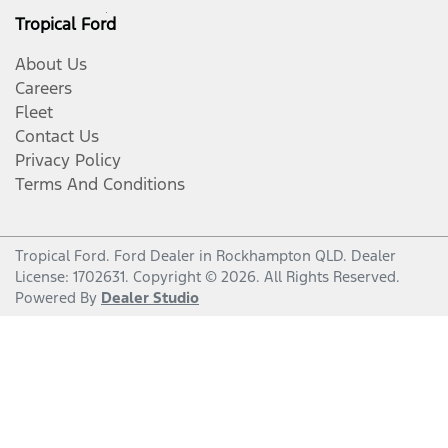
Tropical Ford
About Us
Careers
Fleet
Contact Us
Privacy Policy
Terms And Conditions
Tropical Ford
.
Ford Dealer
in
Rockhampton QLD
.
Dealer
License:
1702631
.
Copyright ©
2026
. All Rights Reserved.
Powered By
Dealer Studio