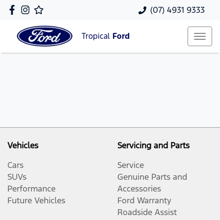
(07) 4931 9333
Tropical
Ford
Vehicles
Servicing and Parts
Cars
Service
SUVs
Genuine Parts and
Performance
Accessories
Future Vehicles
Ford Warranty
Roadside Assist