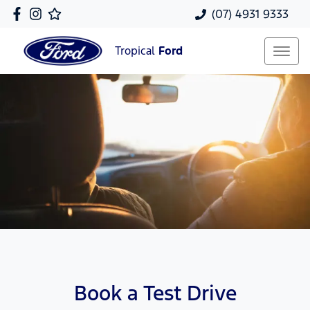
(07) 4931 9333
Tropical
Ford
Book a Test Drive