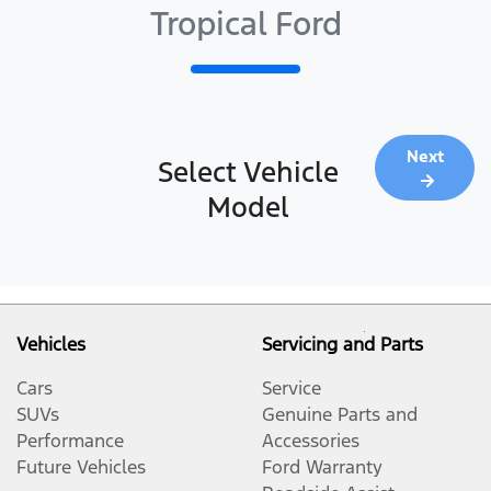
Tropical Ford
Next
Select Vehicle
Model
Vehicles
Servicing and Parts
Cars
Service
SUVs
Genuine Parts and
Performance
Accessories
Future Vehicles
Ford Warranty