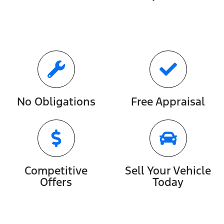
No Obligations
Free Appraisal
Competitive
Sell Your Vehicle
Offers
Today