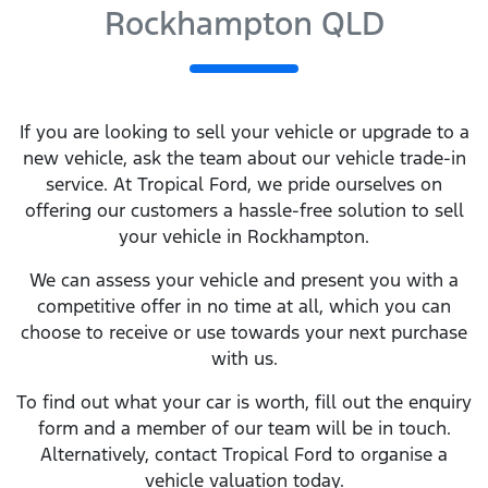
Rockhampton QLD
If you are looking to
sell
your vehicle or upgrade to a
new vehicle, ask the team about our vehicle trade-in
service. At
Tropical Ford
, we pride ourselves on
offering our customers a hassle-free solution to
sell
your vehicle in
Rockhampton
.
We can assess your vehicle and present you with a
competitive offer in no time at all, which you can
choose to receive or use towards your next purchase
with us.
To find out what your car is worth, fill out the enquiry
form and a member of our team will be in touch.
Alternatively, contact
Tropical Ford
to
organise
a
vehicle valuation today.