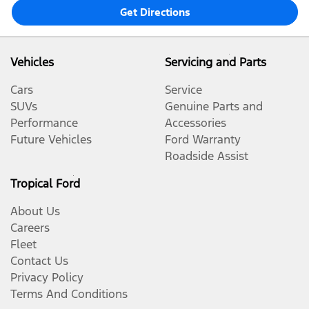
Get Directions
Vehicles
Servicing and Parts
Cars
Service
SUVs
Genuine Parts and
Performance
Accessories
Future Vehicles
Ford Warranty
Roadside Assist
Tropical Ford
About Us
Careers
Fleet
Contact Us
Privacy Policy
Terms And Conditions