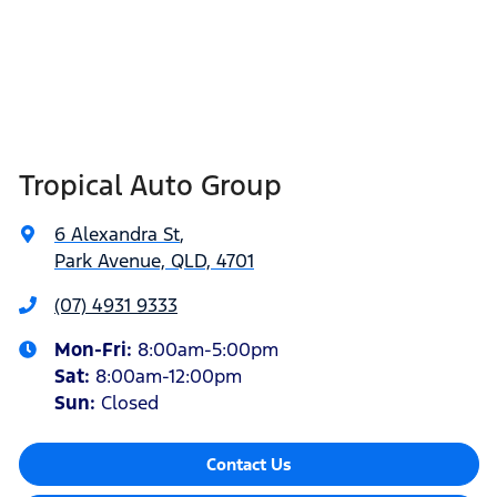
Tropical Auto Group
6 Alexandra St
,
Park Avenue, QLD, 4701
(07) 4931 9333
Mon-Fri:
8:00am-5:00pm
Sat
:
8:00am-12:00pm
Sun
:
Closed
Contact Us