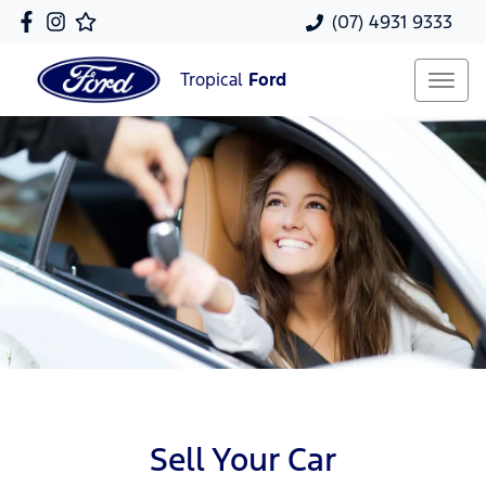
(07) 4931 9333
Tropical
Ford
Sell Your Car