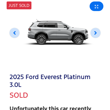
JUST SOLD
2025 Ford Everest Platinum
3.0L
SOLD
Unfortunately this
car
recently