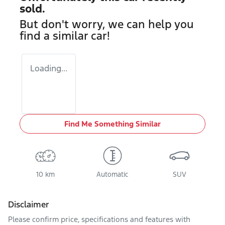
sold.
But don't worry, we can help you
find a similar
car
!
Loading...
Find Me Something Similar
10 km
Automatic
SUV
Disclaimer
Please confirm price, specifications and features with