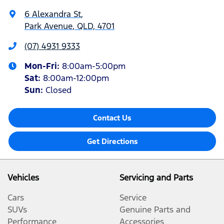
6 Alexandra St
,
Park Avenue, QLD, 4701
(07) 4931 9333
Mon-Fri:
8:00am-5:00pm
Sat
:
8:00am-12:00pm
Sun
:
Closed
Contact Us
Get Directions
Vehicles
Servicing and Parts
Cars
Service
SUVs
Genuine Parts and
Performance
Accessories