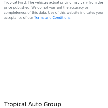
Tropical Ford
. The vehicles actual pricing may vary from the
price published. We do not warrant the accuracy or
completeness of this data. Use of this website indicates your
acceptance of our
Terms and Conditions.
Tropical Auto Group