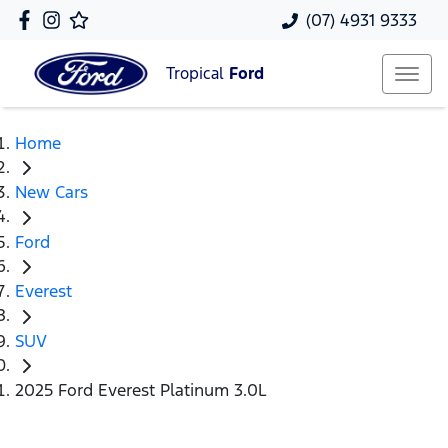
(07) 4931 9333
Tropical
Ford
Home
New Cars
Ford
Everest
SUV
2025 Ford Everest Platinum 3.0L