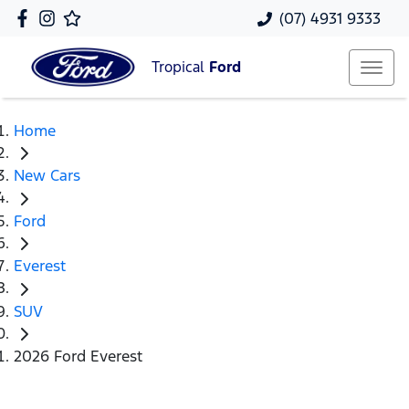
(07) 4931 9333
Tropical
Ford
Home
New Cars
Ford
Everest
SUV
2026 Ford Everest