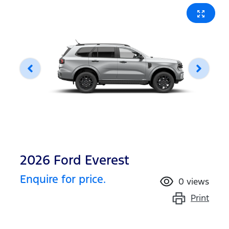
2026 Ford Everest
Enquire for price.
0
views
Print