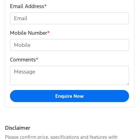
Email Address
*
Mobile Number
*
Comments
*
Enquire Now
Disclaimer
Please confirm price, specifications and features with