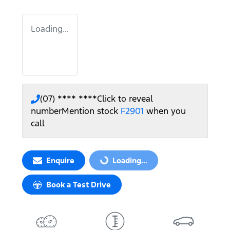
Loading...
(07) **** ****
Click to reveal
number
Mention stock
F2901
when you
call
Enquire
Loading...
Loading...
Book a Test Drive