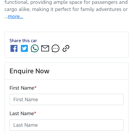
functional, providing ample space for passengers and 
cargo alike, making it perfect for family adventures or 
…
more
...
Share this
car
Enquire Now
First Name
*
Last Name
*