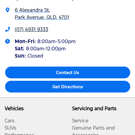
6 Alexandra St
,
Park Avenue, QLD, 4701
(07) 4931 9333
Mon-Fri:
8:00am-5:00pm
Sat
:
8:00am-12:00pm
Sun
:
Closed
Contact Us
Get Directions
Vehicles
Servicing and Parts
Cars
Service
SUVs
Genuine Parts and