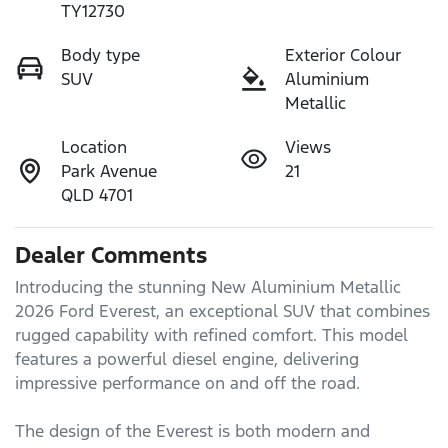
TY12730
Body type
Exterior Colour
SUV
Aluminium
Metallic
Location
Views
Park Avenue
21
QLD 4701
Dealer Comments
Introducing the stunning New Aluminium Metallic 
2026 Ford Everest, an exceptional SUV that combines 
rugged capability with refined comfort. This model 
features a powerful diesel engine, delivering 
impressive performance on and off the road. 

The design of the Everest is both modern and 