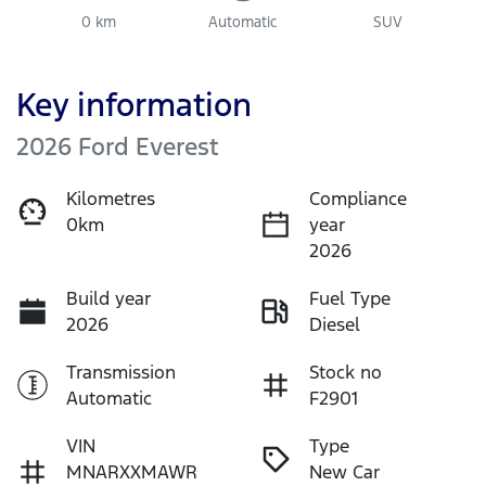
0 km
Automatic
SUV
Key information
2026 Ford Everest
Kilometres
Compliance
0km
year
2026
Build year
Fuel Type
2026
Diesel
Transmission
Stock no
Automatic
F2901
VIN
Type
MNARXXMAWR
New Car