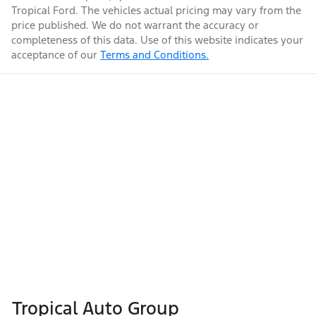
Tropical Ford
. The vehicles actual pricing may vary from the
price published. We do not warrant the accuracy or
completeness of this data. Use of this website indicates your
acceptance of our
Terms and Conditions.
Tropical Auto Group