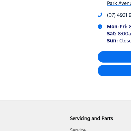
Park Avenu
(07) 4931 
Mon-Fri:
Sat
:
8:00
Sun
:
Clos
Servicing and Parts
Service