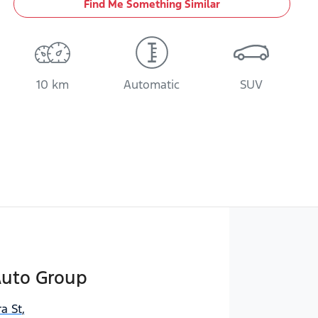
Find Me Something Similar
10 km
Automatic
SUV
Auto Group
a St
,