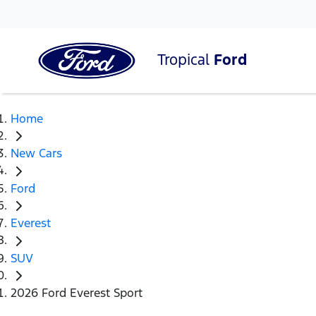
Tropical
Ford
Home
New Cars
Ford
Everest
SUV
2026 Ford Everest Sport