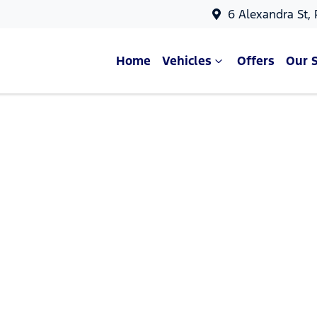
6 Alexandra St,
Home
Vehicles
Offers
Our 