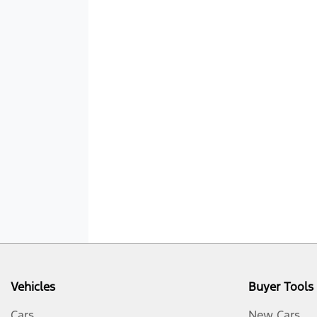
Vehicles
Buyer Tools
Cars
New Cars