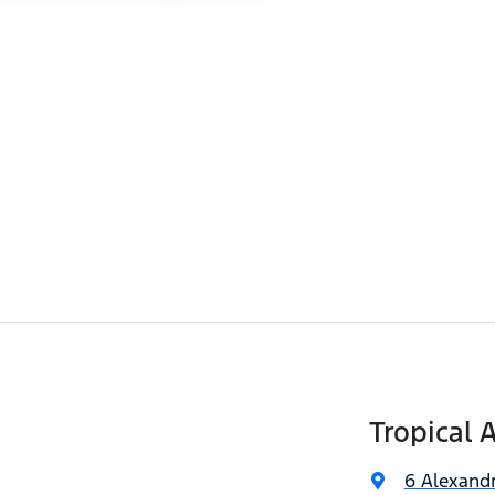
Tropical 
6 Alexandr