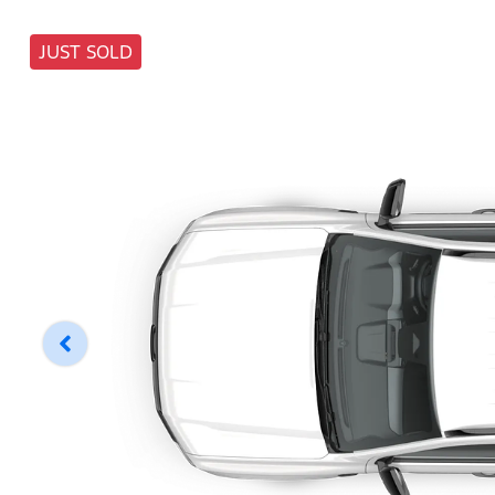
JUST SOLD