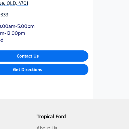
e, QLD, 4701
9333
8:00am-5:00pm
am-12:00pm
ed
Contact Us
Get Directions
Tropical Ford
About Us