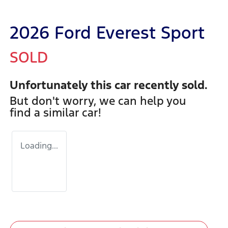
2026 Ford Everest Sport
SOLD
Unfortunately this
car
recently sold.
But don't worry, we can help you
find a similar
car
!
Loading...