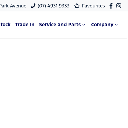
 Park Avenue
(07) 4931 9333
Favourites
Stock
Trade In
Service and Parts
Company