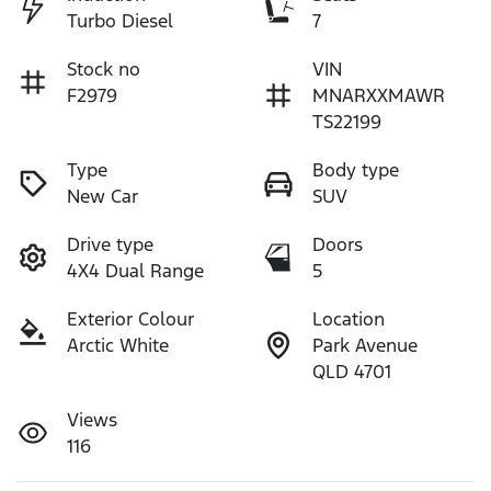
Turbo Diesel
7
Stock no
VIN
F2979
MNARXXMAWR
TS22199
Type
Body type
New Car
SUV
Drive type
Doors
4X4 Dual Range
5
Exterior Colour
Location
Arctic White
Park Avenue
QLD 4701
Views
116