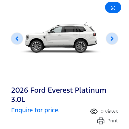
2026 Ford Everest Platinum
3.0L
Enquire for price.
0
views
Print