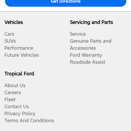
Get Directions
Vehicles
Servicing and Parts
Cars
Service
SUVs
Genuine Parts and
Performance
Accessories
Future Vehicles
Ford Warranty
Roadside Assist
Tropical Ford
About Us
Careers
Fleet
Contact Us
Privacy Policy
Terms And Conditions