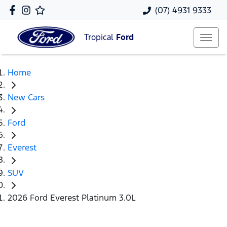
(07) 4931 9333
Tropical
Ford
Home
New Cars
Ford
Everest
SUV
2026 Ford Everest Platinum 3.0L