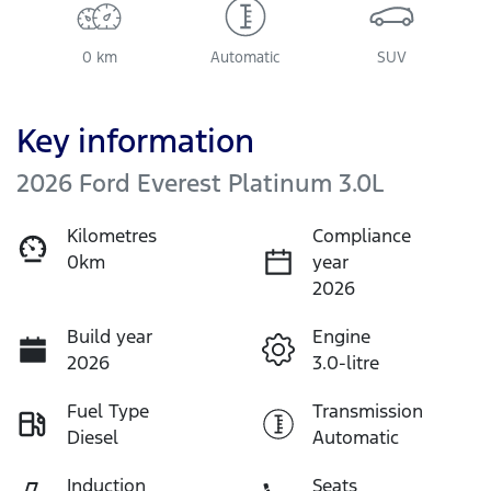
0 km
Automatic
SUV
Key information
2026 Ford Everest Platinum 3.0L
Kilometres
Compliance
0km
year
2026
Build year
Engine
2026
3.0-litre
Fuel Type
Transmission
Diesel
Automatic
Induction
Seats