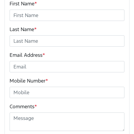
First Name
*
Last Name
*
Email Address
*
Mobile Number
*
Comments
*