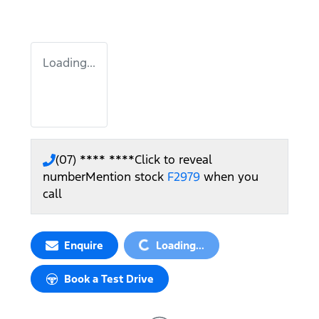
Loading...
(07) **** ****
Click to reveal
number
Mention stock
F2979
when you
call
Enquire
Loading...
Loading...
Book a Test Drive