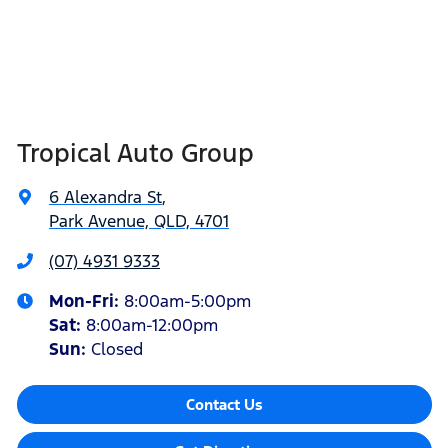
Tropical Auto Group
6 Alexandra St
,
Park Avenue, QLD, 4701
(07) 4931 9333
Mon-Fri:
8:00am-5:00pm
Sat
:
8:00am-12:00pm
Sun
:
Closed
Contact Us