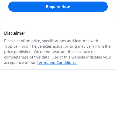
Enquire Now
Disclaimer
Please confirm price, specifications and features with
Tropical Ford
. The vehicles actual pricing may vary from the
price published. We do not warrant the accuracy or
completeness of this data. Use of this website indicates your
acceptance of our
Terms and Conditions.