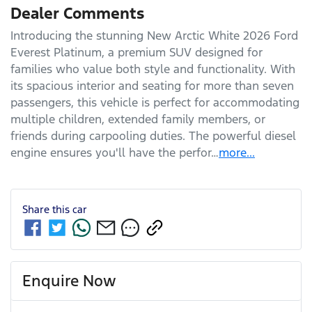
Dealer Comments
Introducing the stunning New Arctic White 2026 Ford 
Everest Platinum, a premium SUV designed for 
families who value both style and functionality. With 
its spacious interior and seating for more than seven 
passengers, this vehicle is perfect for accommodating 
multiple children, extended family members, or 
friends during carpooling duties. The powerful diesel 
engine ensures you'll have the perfor…
more
...
Share this
car
Enquire Now