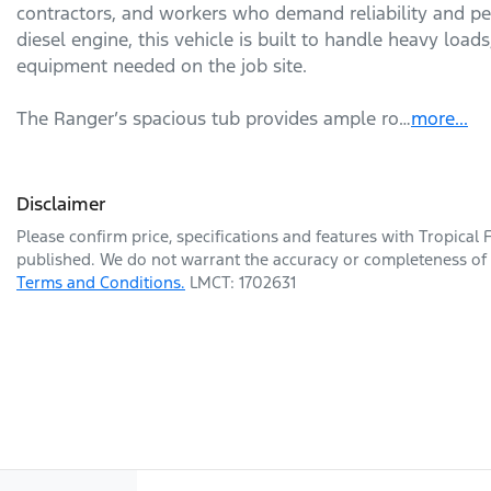
contractors, and workers who demand reliability and per
diesel engine, this vehicle is built to handle heavy loads
equipment needed on the job site.

The Ranger’s spacious tub provides ample ro…
more
...
Disclaimer
Please confirm price, specifications and features with
Tropical 
published. We do not warrant the accuracy or completeness of t
Terms and Conditions.
LMCT: 1702631