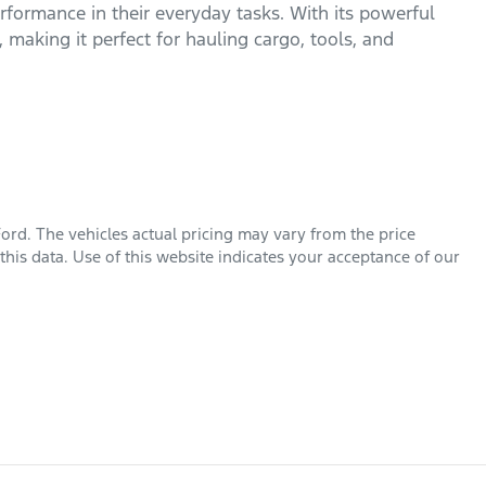
formance in their everyday tasks. With its powerful 
, making it perfect for hauling cargo, tools, and 
Ford
. The vehicles actual pricing may vary from the price
his data. Use of this website indicates your acceptance of our