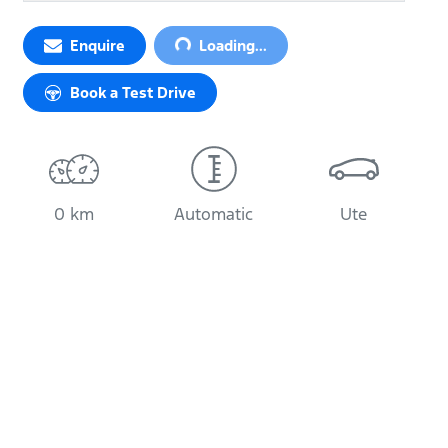
Enquire
Loading...
Loading...
Book a Test Drive
0 km
Automatic
Ute