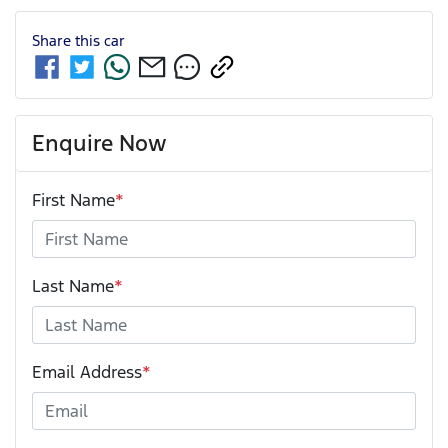
Share this
car
Enquire Now
First Name
*
Last Name
*
Email Address
*