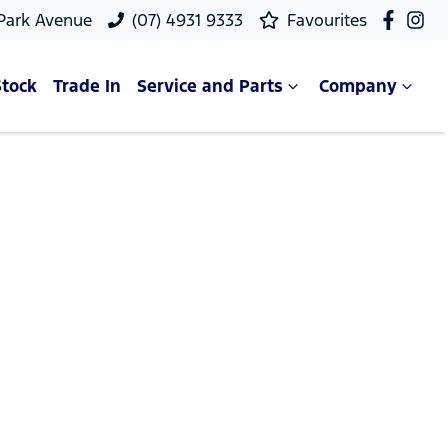
 Park Avenue
(07) 4931 9333
Favourites
Stock
Trade In
Service and Parts
Company