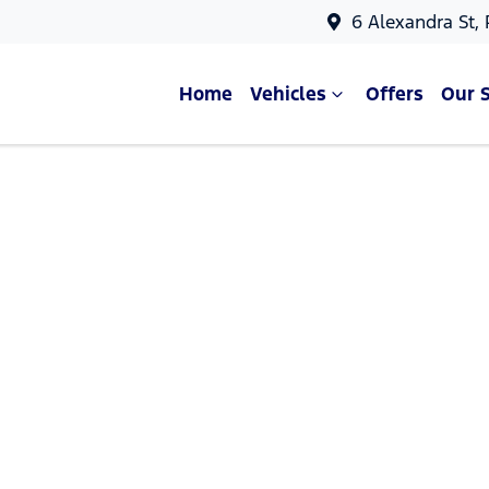
6 Alexandra St,
Home
Vehicles
Offers
Our 