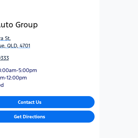
Auto Group
a St
,
e, QLD, 4701
9333
8:00am-5:00pm
am-12:00pm
ed
Contact Us
Get Directions