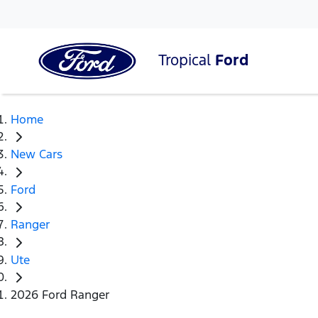
Tropical
Ford
Home
New Cars
Ford
Ranger
Ute
2026 Ford Ranger