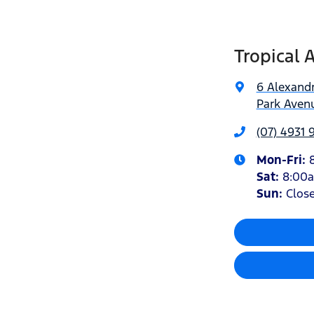
Tropical 
6 Alexandr
Park Avenu
(07) 4931 
Mon-Fri:
Sat
:
8:00
Sun
:
Clos