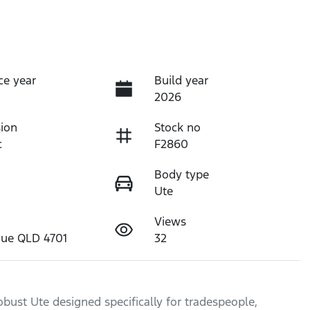
ce year
Build year
2026
ion
Stock no
c
F2860
Body type
Ute
Views
nue QLD 4701
32
bust Ute designed specifically for tradespeople, 