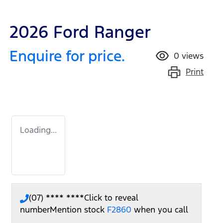
2026 Ford Ranger
Enquire for price.
0
views
Print
Loading...
(07) **** ****
Click to reveal
number
Mention stock
F2860
when you call