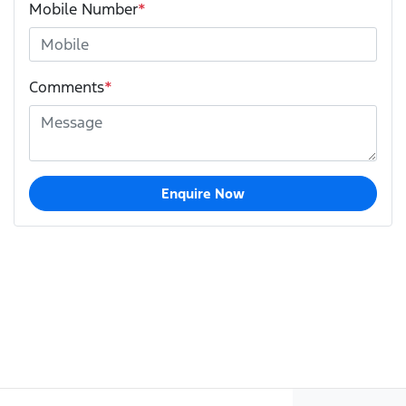
Mobile Number
*
Comments
*
Enquire Now