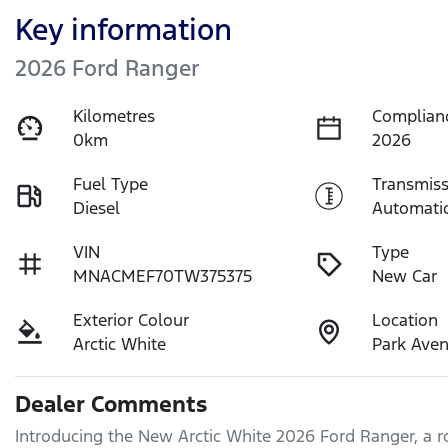
Key information
2026 Ford Ranger
Kilometres
Complian
0km
2026
Fuel Type
Transmiss
Diesel
Automati
VIN
Type
MNACMEF70TW375375
New Car
Exterior Colour
Location
Arctic White
Park Ave
Dealer Comments
Introducing the New Arctic White 2026 Ford Ranger, a ro