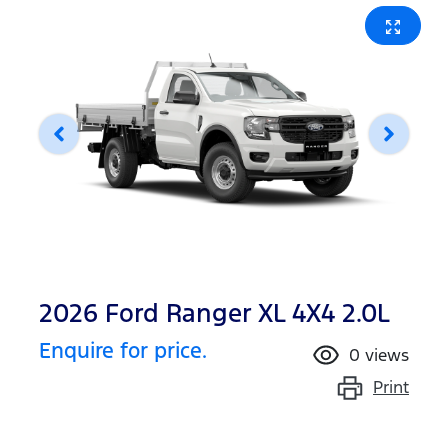
2026 Ford Ranger XL 4X4 2.0L
Enquire for price.
0
views
Print