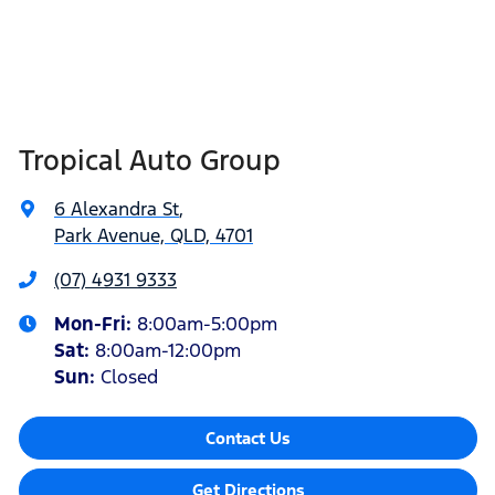
Tropical Auto Group
6 Alexandra St
,
Park Avenue, QLD, 4701
(07) 4931 9333
Mon-Fri:
8:00am-5:00pm
Sat
:
8:00am-12:00pm
Sun
:
Closed
Contact Us
Get Directions