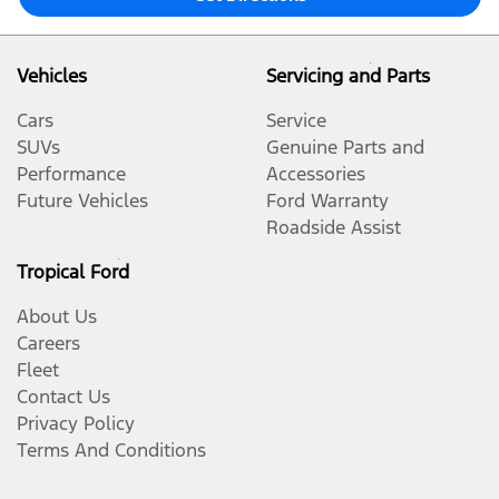
Vehicles
Servicing and Parts
Cars
Service
SUVs
Genuine Parts and
Performance
Accessories
Future Vehicles
Ford Warranty
Roadside Assist
Tropical Ford
About Us
Careers
Fleet
Contact Us
Privacy Policy
Terms And Conditions