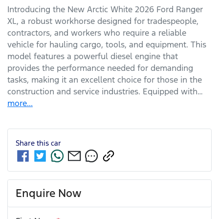
Introducing the New Arctic White 2026 Ford Ranger 
XL, a robust workhorse designed for tradespeople, 
contractors, and workers who require a reliable 
vehicle for hauling cargo, tools, and equipment. This 
model features a powerful diesel engine that 
provides the performance needed for demanding 
tasks, making it an excellent choice for those in the 
construction and service industries. Equipped with…
more
...
Share this
car
Enquire Now