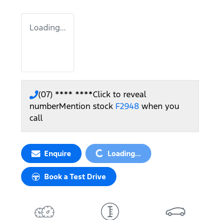
Loading...
(07) **** ****
Click to reveal
number
Mention stock
F2948
when you
call
Loading...
Enquire
Loading...
Book a Test Drive