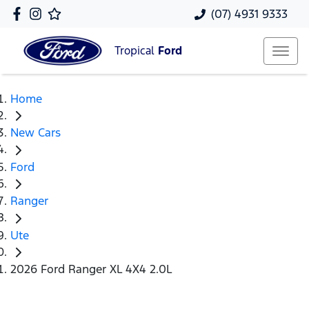
(07) 4931 9333
Tropical
Ford
Home
New Cars
Ford
Ranger
Ute
2026 Ford Ranger XL 4X4 2.0L