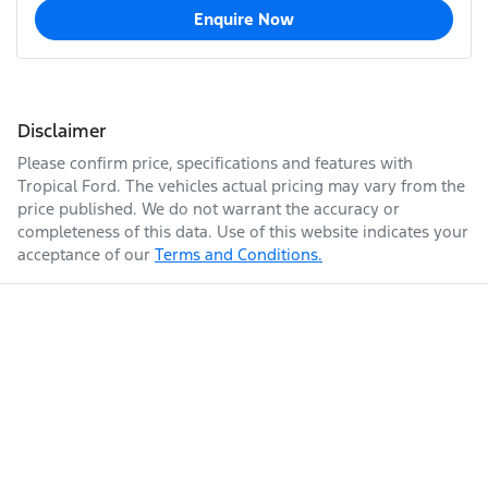
Enquire Now
Disclaimer
Please confirm price, specifications and features with
Tropical Ford
. The vehicles actual pricing may vary from the
price published. We do not warrant the accuracy or
completeness of this data. Use of this website indicates your
acceptance of our
Terms and Conditions.