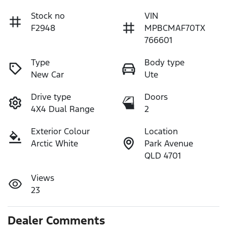
Stock no
VIN
F2948
MPBCMAF70TX
766601
Type
Body type
New Car
Ute
Drive type
Doors
4X4 Dual Range
2
Exterior Colour
Location
Arctic White
Park Avenue
QLD 4701
Views
23
Dealer Comments