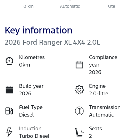
0 km
Automatic
Ute
Key information
2026 Ford Ranger XL 4X4 2.0L
Kilometres
Compliance
0km
year
2026
Build year
Engine
2026
2.0-litre
Fuel Type
Transmission
Diesel
Automatic
Induction
Seats
Turbo Diesel
2