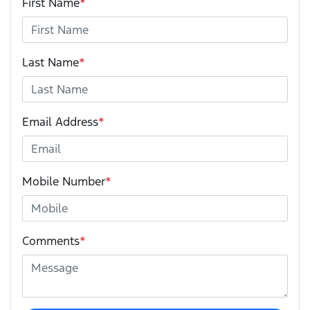
First Name
*
Last Name
*
Email Address
*
Mobile Number
*
Comments
*