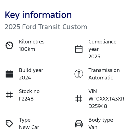
Key information
2025 Ford Transit Custom
Kilometres
Compliance
100km
year
2025
Build year
Transmission
2024
Automatic
Stock no
VIN
F2248
WF0XXXTA3XR
D25948
Type
Body type
New Car
Van