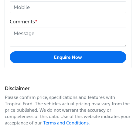
Comments
*
Enquire Now
Disclaimer
Please confirm price, specifications and features with
Tropical Ford
. The vehicles actual pricing may vary from the
price published. We do not warrant the accuracy or
completeness of this data. Use of this website indicates your
acceptance of our
Terms and Conditions.