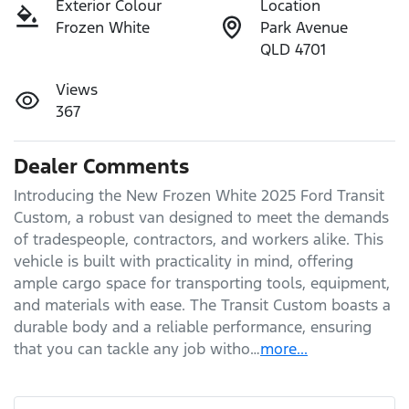
Exterior Colour
Location
Frozen White
Park Avenue
QLD 4701
Views
367
Dealer Comments
Introducing the New Frozen White 2025 Ford Transit 
Custom, a robust van designed to meet the demands 
of tradespeople, contractors, and workers alike. This 
vehicle is built with practicality in mind, offering 
ample cargo space for transporting tools, equipment, 
and materials with ease. The Transit Custom boasts a 
durable body and a reliable performance, ensuring 
that you can tackle any job witho…
more
...