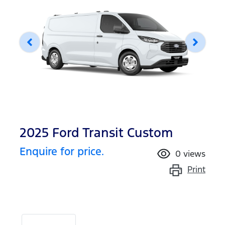
2025 Ford Transit Custom
Enquire for price.
0
views
Print