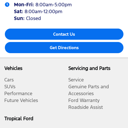
Mon-Fri:
8:00am-5:00pm
Sat
:
8:00am-12:00pm
Sun
:
Closed
Contact Us
Get Directions
Vehicles
Servicing and Parts
Cars
Service
SUVs
Genuine Parts and
Performance
Accessories
Future Vehicles
Ford Warranty
Roadside Assist
Tropical Ford