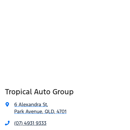
Tropical Auto Group
6 Alexandra St
,
Park Avenue, QLD, 4701
(07) 4931 9333