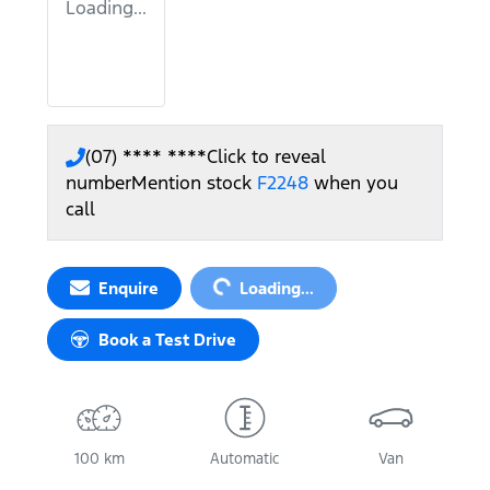
Loading...
(07) **** ****
Click to reveal
number
Mention stock
F2248
when you
call
Loading...
Enquire
Loading...
Book a Test Drive
100 km
Automatic
Van