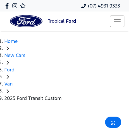
(07) 4931 9333
Tropical
Ford
Home
New Cars
Ford
Van
2025 Ford Transit Custom