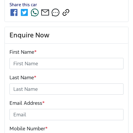
Share this
car
Enquire Now
First Name
*
Last Name
*
Email Address
*
Mobile Number
*