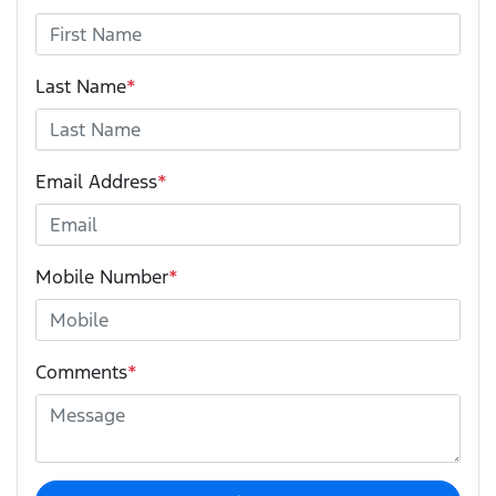
Last Name
*
Email Address
*
Mobile Number
*
Comments
*