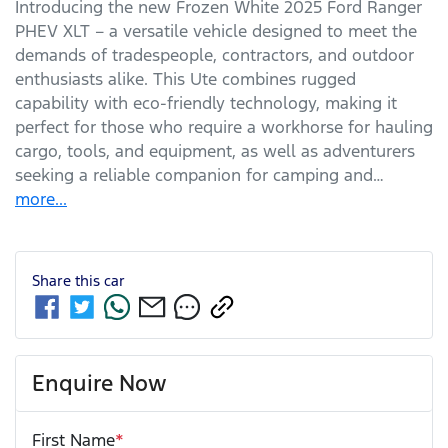
Introducing the new Frozen White 2025 Ford Ranger 
PHEV XLT – a versatile vehicle designed to meet the 
demands of tradespeople, contractors, and outdoor 
enthusiasts alike. This Ute combines rugged 
capability with eco-friendly technology, making it 
perfect for those who require a workhorse for hauling 
cargo, tools, and equipment, as well as adventurers 
seeking a reliable companion for camping and…
more
...
Share this
car
Enquire Now
First Name
*