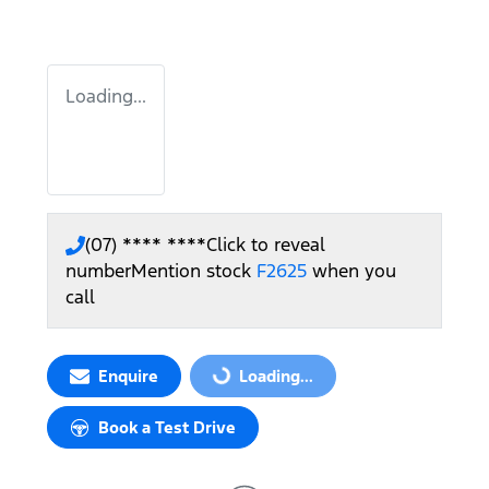
Loading...
(07) **** ****
Click to reveal
number
Mention stock
F2625
when you
call
Enquire
Loading...
Loading...
Book a Test Drive