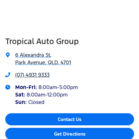
Tropical Auto Group
6 Alexandra St
,
Park Avenue, QLD, 4701
(07) 4931 9333
Mon-Fri:
8:00am-5:00pm
Sat
:
8:00am-12:00pm
Sun
:
Closed
Contact Us
Get Directions