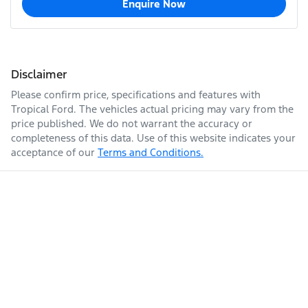
Enquire Now
Disclaimer
Please confirm price, specifications and features with
Tropical Ford
. The vehicles actual pricing may vary from the
price published. We do not warrant the accuracy or
completeness of this data. Use of this website indicates your
acceptance of our
Terms and Conditions.