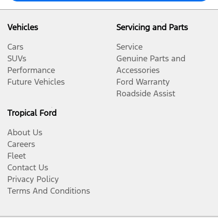
Vehicles
Servicing and Parts
Cars
Service
SUVs
Genuine Parts and
Performance
Accessories
Future Vehicles
Ford Warranty
Roadside Assist
Tropical Ford
About Us
Careers
Fleet
Contact Us
Privacy Policy
Terms And Conditions