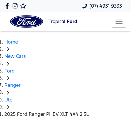
(07) 4931 9333
Tropical
Ford
Home
New Cars
Ford
Ranger
Ute
2025 Ford Ranger PHEV XLT 4X4 2.3L