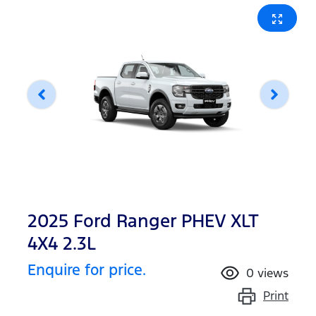
2025 Ford Ranger PHEV XLT
4X4 2.3L
Enquire for price.
0
views
Print