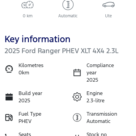
0 km
Automatic
Ute
Key information
2025 Ford Ranger PHEV XLT 4X4 2.3L
Kilometres
Compliance
0km
year
2025
Build year
Engine
2025
2.3-litre
Fuel Type
Transmission
PHEV
Automatic
Seats
Stock no