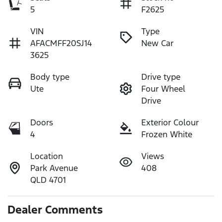
5
F2625
VIN
Type
AFACMFF20SJ14
New Car
3625
Body type
Drive type
Ute
Four Wheel
Drive
Doors
Exterior Colour
4
Frozen White
Location
Views
Park Avenue
408
QLD 4701
Dealer Comments