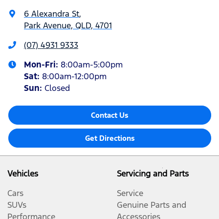
6 Alexandra St
,
Park Avenue, QLD, 4701
(07) 4931 9333
Mon-Fri:
8:00am-5:00pm
Sat
:
8:00am-12:00pm
Sun
:
Closed
Contact Us
Get Directions
Vehicles
Servicing and Parts
Cars
Service
SUVs
Genuine Parts and
Performance
Accessories