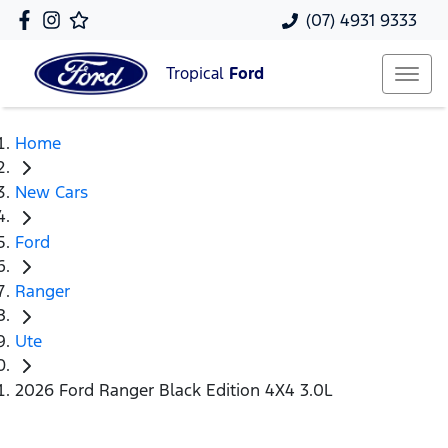
(07) 4931 9333
Tropical
Ford
Home
New Cars
Ford
Ranger
Ute
2026 Ford Ranger Black Edition 4X4 3.0L