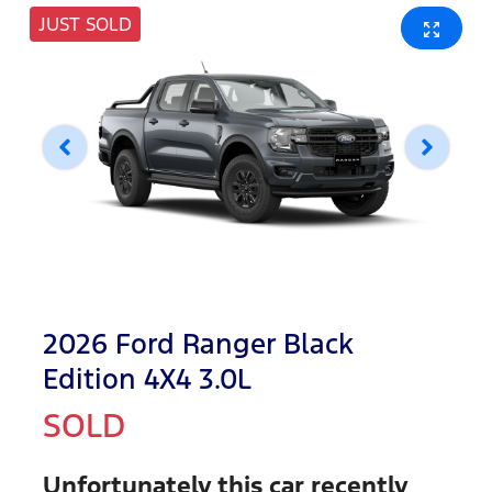
JUST SOLD
2026 Ford Ranger Black
Edition 4X4 3.0L
SOLD
Unfortunately this
car
recently