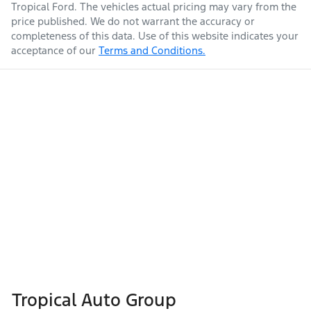
Tropical Ford
. The vehicles actual pricing may vary from the
price published. We do not warrant the accuracy or
completeness of this data. Use of this website indicates your
acceptance of our
Terms and Conditions.
Tropical Auto Group