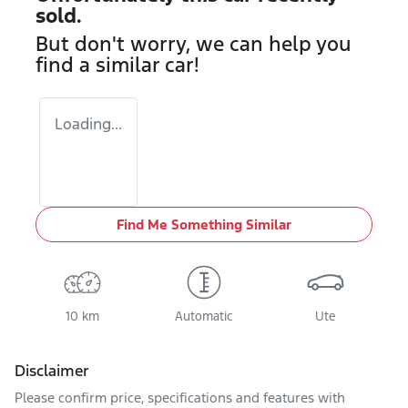
sold.
But don't worry, we can help you
find a similar
car
!
Loading...
Find Me Something Similar
10 km
Automatic
Ute
Disclaimer
Please confirm price, specifications and features with