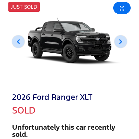
JUST SOLD
2026 Ford Ranger XLT
SOLD
Unfortunately this
car
recently
sold.