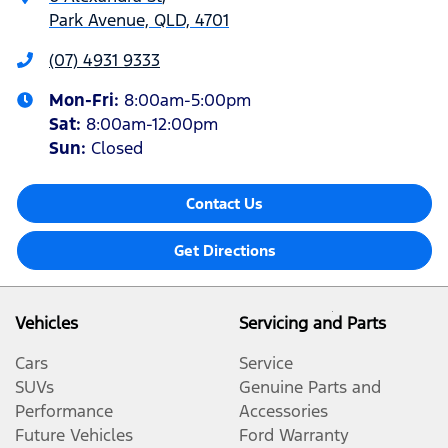
Park Avenue, QLD, 4701
(07) 4931 9333
Mon-Fri:
8:00am-5:00pm
Sat
:
8:00am-12:00pm
Sun
:
Closed
Contact Us
Get Directions
Vehicles
Servicing and Parts
Cars
Service
SUVs
Genuine Parts and
Performance
Accessories
Future Vehicles
Ford Warranty