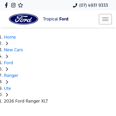
(07) 4931 9333
Tropical
Ford
Home
New Cars
Ford
Ranger
Ute
2026 Ford Ranger XLT