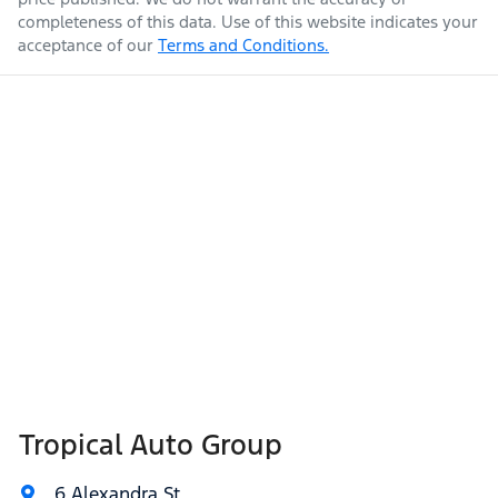
completeness of this data. Use of this website indicates your
acceptance of our
Terms and Conditions.
Tropical Auto Group
6 Alexandra St
,