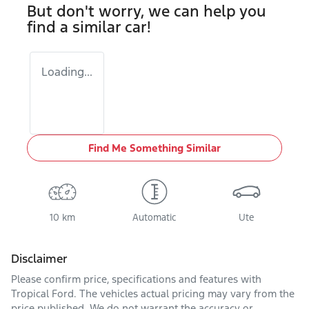
But don't worry, we can help you
find a similar
car
!
Loading...
Find Me Something Similar
10 km
Automatic
Ute
Disclaimer
Please confirm price, specifications and features with
Tropical Ford
. The vehicles actual pricing may vary from the
price published. We do not warrant the accuracy or