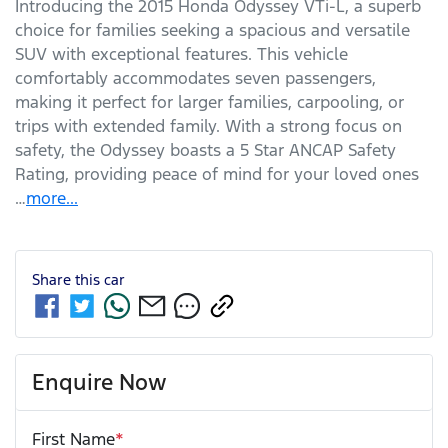
Introducing the 2015 Honda Odyssey VTi-L, a superb 
choice for families seeking a spacious and versatile 
SUV with exceptional features. This vehicle 
comfortably accommodates seven passengers, 
making it perfect for larger families, carpooling, or 
trips with extended family. With a strong focus on 
safety, the Odyssey boasts a 5 Star ANCAP Safety 
Rating, providing peace of mind for your loved ones 
…
more
...
Share this
car
Enquire Now
First Name
*