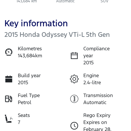
143,684 km
Automatic
SUV
Key information
2015 Honda Odyssey VTi-L 5th Gen
Kilometres
Compliance
143,684km
year
2015
Build year
Engine
2015
2.4-litre
Fuel Type
Transmission
Petrol
Automatic
Seats
Rego Expiry
7
Expires on
February 28,