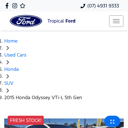
(07) 4931 9333
Tropical
Ford
Home
Used Cars
Honda
SUV
2015 Honda Odyssey VTi-L 5th Gen
FRESH STOCK!