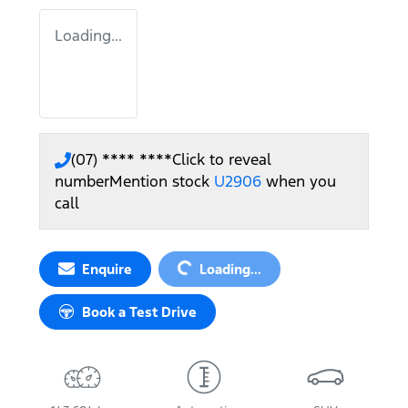
Loading...
(07) **** ****
Click to reveal
number
Mention stock
U2906
when you
call
Loading...
Enquire
Loading...
Book a Test Drive