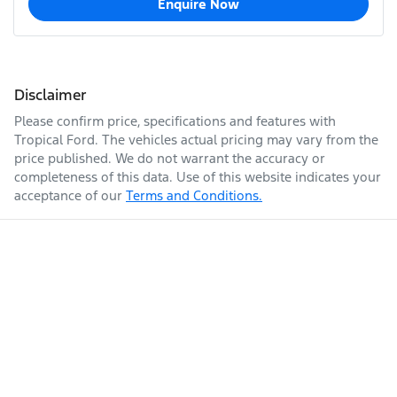
Enquire Now
Disclaimer
Please confirm price, specifications and features with
Tropical Ford
. The vehicles actual pricing may vary from the
price published. We do not warrant the accuracy or
completeness of this data. Use of this website indicates your
acceptance of our
Terms and Conditions.