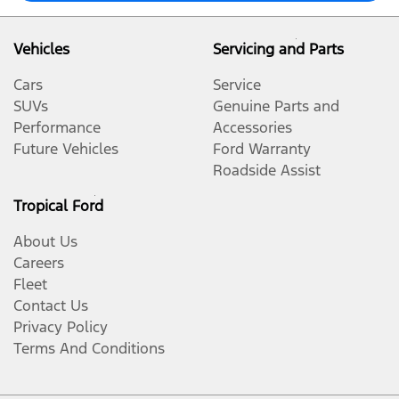
Vehicles
Servicing and Parts
Cars
Service
SUVs
Genuine Parts and
Performance
Accessories
Future Vehicles
Ford Warranty
Roadside Assist
Tropical Ford
About Us
Careers
Fleet
Contact Us
Privacy Policy
Terms And Conditions