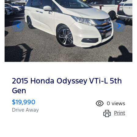
2015 Honda Odyssey VTi-L 5th
Gen
$19,990
0
views
Drive Away
Print