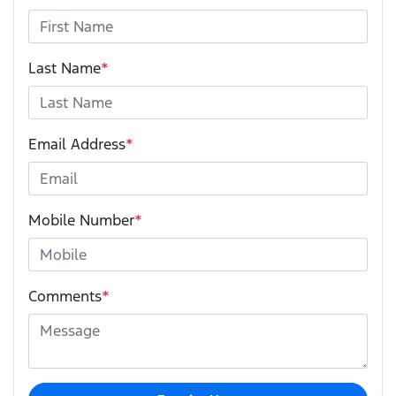
Last Name
*
Email Address
*
Mobile Number
*
Comments
*