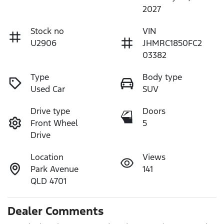
2027
Stock no
VIN
U2906
JHMRC1850FC2
03382
Type
Body type
Used Car
SUV
Drive type
Doors
Front Wheel
5
Drive
Location
Views
Park Avenue
141
QLD 4701
Dealer Comments