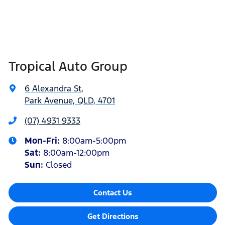
Tropical Auto Group
6 Alexandra St
,
Park Avenue, QLD, 4701
(07) 4931 9333
Mon-Fri:
8:00am-5:00pm
Sat
:
8:00am-12:00pm
Sun
:
Closed
Contact Us
Get Directions