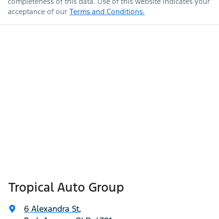
completeness of this data. Use of this website indicates your
acceptance of our
Terms and Conditions.
Tropical Auto Group
6 Alexandra St
,