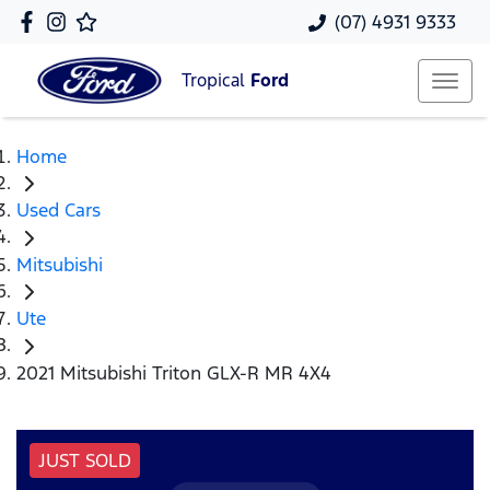
(07) 4931 9333
Tropical
Ford
Home
Used Cars
Mitsubishi
Ute
2021 Mitsubishi Triton GLX-R MR 4X4
JUST SOLD