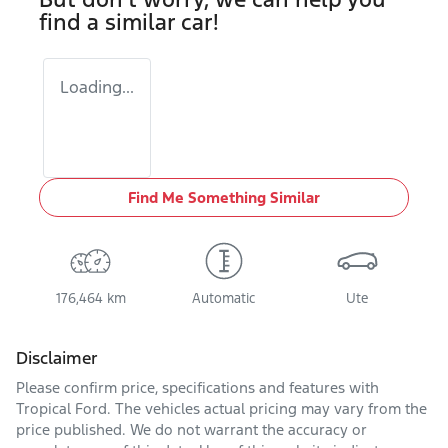
find a similar
car
!
Loading...
Find Me Something Similar
176,464 km
Automatic
Ute
Disclaimer
Please confirm price, specifications and features with
Tropical Ford
. The vehicles actual pricing may vary from the
price published. We do not warrant the accuracy or