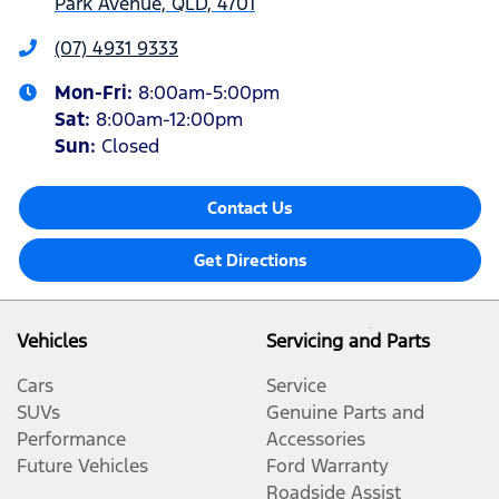
Park Avenue, QLD, 4701
(07) 4931 9333
Mon-Fri:
8:00am-5:00pm
Sat
:
8:00am-12:00pm
Sun
:
Closed
Contact Us
Get Directions
Vehicles
Servicing and Parts
Cars
Service
SUVs
Genuine Parts and
Performance
Accessories
Future Vehicles
Ford Warranty
Roadside Assist