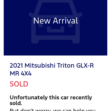
New Arrival
2021 Mitsubishi Triton GLX-R
MR 4X4
SOLD
Unfortunately this
car
recently
sold.
But don't worry, we can help you