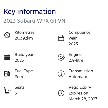
Key information
2023 Subaru WRX GT VN
Kilometres
Compliance
26,392km
year
2023
Build year
Engine
2023
2.4-litre
Fuel Type
Transmission
Petrol
Automatic
Seats
Rego Expiry
5
Expires on
March 28, 2027