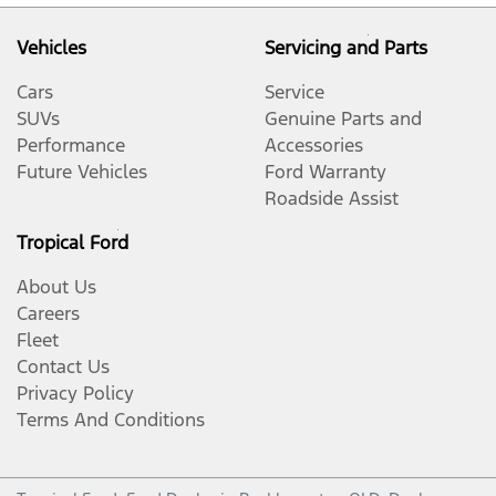
Vehicles
Servicing and Parts
Cars
Service
SUVs
Genuine Parts and
Performance
Accessories
Future Vehicles
Ford Warranty
Roadside Assist
Tropical Ford
About Us
Careers
Fleet
Contact Us
Privacy Policy
Terms And Conditions