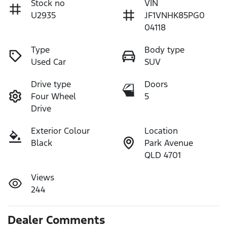
Stock no
VIN
U2935
JF1VNHK85PG0
04118
Type
Body type
Used Car
SUV
Drive type
Doors
Four Wheel
5
Drive
Exterior Colour
Location
Black
Park Avenue
QLD 4701
Views
244
Dealer Comments