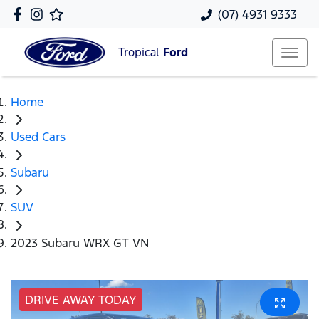
(07) 4931 9333
Tropical
Ford
Home
Used Cars
Subaru
SUV
2023 Subaru WRX GT VN
DRIVE AWAY TODAY