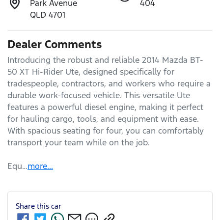
Park Avenue
404
QLD 4701
Dealer Comments
Introducing the robust and reliable 2014 Mazda BT-
50 XT Hi-Rider Ute, designed specifically for 
tradespeople, contractors, and workers who require a 
durable work-focused vehicle. This versatile Ute 
features a powerful diesel engine, making it perfect 
for hauling cargo, tools, and equipment with ease. 
With spacious seating for four, you can comfortably 
transport your team while on the job. 

Equ…
more
...
Share this
car