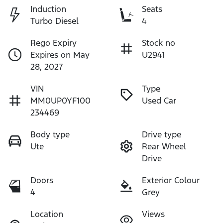
Induction
Seats
Turbo Diesel
4
Rego Expiry
Stock no
Expires on May
U2941
28, 2027
VIN
Type
MM0UP0YF100
Used Car
234469
Body type
Drive type
Ute
Rear Wheel
Drive
Doors
Exterior Colour
4
Grey
Location
Views