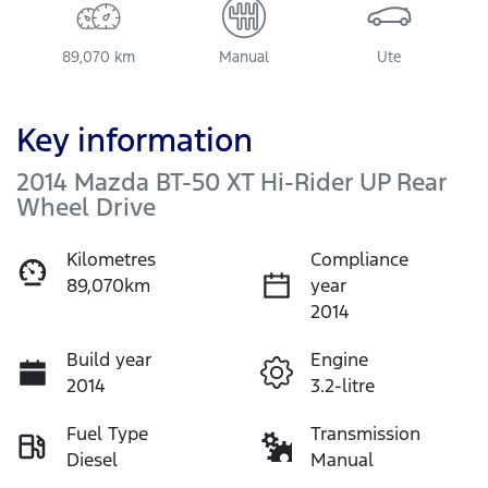
89,070 km
Manual
Ute
Key information
2014 Mazda BT-50 XT Hi-Rider UP Rear
Wheel Drive
Kilometres
Compliance
89,070km
year
2014
Build year
Engine
2014
3.2-litre
Fuel Type
Transmission
Diesel
Manual