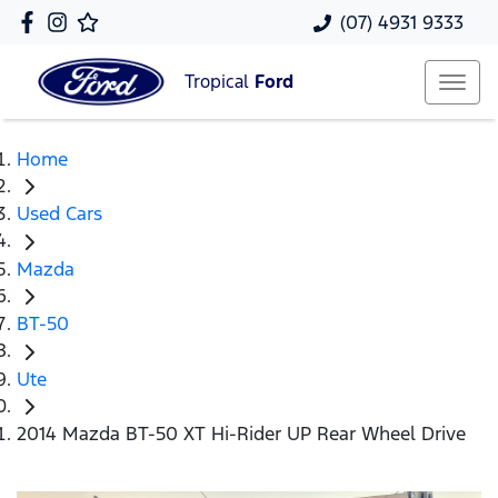
(07) 4931 9333
Tropical
Ford
Home
Used Cars
Mazda
BT-50
Ute
2014 Mazda BT-50 XT Hi-Rider UP Rear Wheel Drive