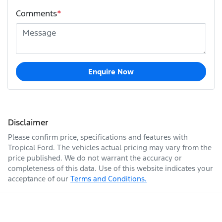
Comments
*
Enquire Now
Disclaimer
Please confirm price, specifications and features with
Tropical Ford
. The vehicles actual pricing may vary from the
price published. We do not warrant the accuracy or
completeness of this data. Use of this website indicates your
acceptance of our
Terms and Conditions.