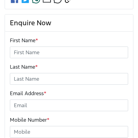
Enquire Now
First Name
*
Last Name
*
Email Address
*
Mobile Number
*