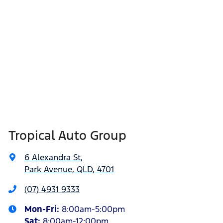
Tropical Auto Group
6 Alexandra St
,
Park Avenue, QLD, 4701
(07) 4931 9333
Mon-Fri:
8:00am-5:00pm
Sat
:
8:00am-12:00pm