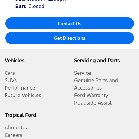
Sun
:
Closed
Contact Us
Get Directions
Vehicles
Servicing and Parts
Cars
Service
SUVs
Genuine Parts and
Performance
Accessories
Future Vehicles
Ford Warranty
Roadside Assist
Tropical Ford
About Us
Careers