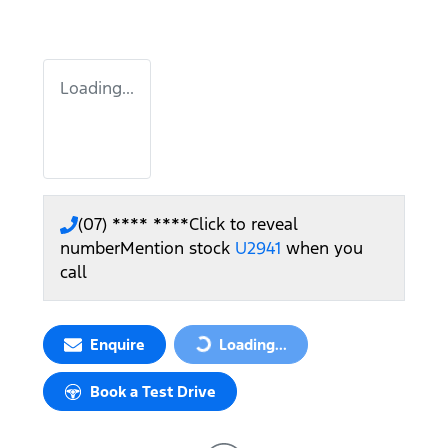
Loading...
(07) **** ****
Click to reveal
number
Mention stock
U2941
when you
call
Enquire
Loading...
Loading...
Book a Test Drive