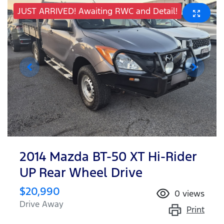
JUST ARRIVED! Awaiting RWC and Detail!
2014 Mazda BT-50 XT Hi-Rider
UP Rear Wheel Drive
$20,990
0
views
Drive Away
Print