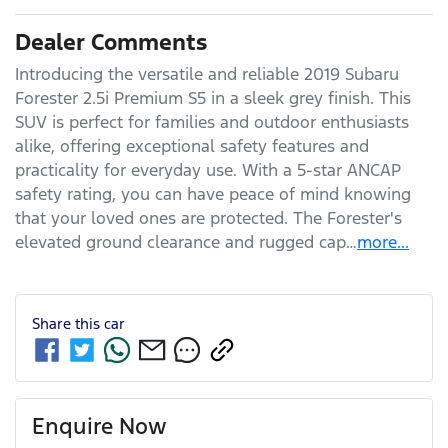
Dealer Comments
Introducing the versatile and reliable 2019 Subaru 
Forester 2.5i Premium S5 in a sleek grey finish. This 
SUV is perfect for families and outdoor enthusiasts 
alike, offering exceptional safety features and 
practicality for everyday use. With a 5-star ANCAP 
safety rating, you can have peace of mind knowing 
that your loved ones are protected. The Forester's 
elevated ground clearance and rugged cap…
more
...
Share this
car
Enquire Now