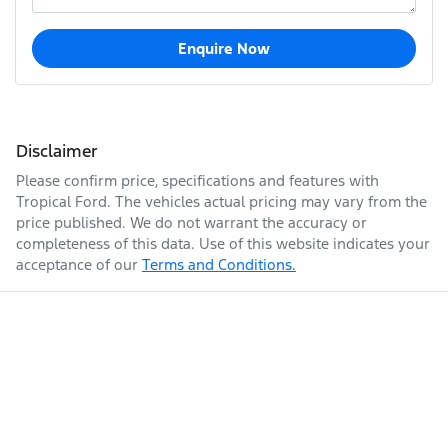
Enquire Now
Disclaimer
Please confirm price, specifications and features with
Tropical Ford
. The vehicles actual pricing may vary from the
price published. We do not warrant the accuracy or
completeness of this data. Use of this website indicates your
acceptance of our
Terms and Conditions.