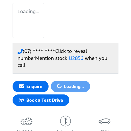
Loading...
(07) **** ****
Click to reveal
number
Mention stock
U2856
when you
call
Loading...
Enquire
Loading...
Book a Test Drive