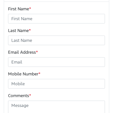
First Name
*
Last Name
*
Email Address
*
Mobile Number
*
Comments
*