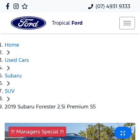
(07) 4931 9333
Tropical
Ford
Home
Used Cars
Subaru
SUV
2019 Subaru Forester 2.5i Premium S5
!!! Managers Special !!!