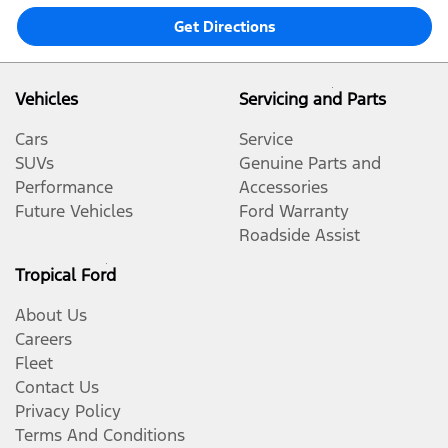
Get Directions
Vehicles
Servicing and Parts
Cars
Service
SUVs
Genuine Parts and
Performance
Accessories
Future Vehicles
Ford Warranty
Roadside Assist
Tropical Ford
About Us
Careers
Fleet
Contact Us
Privacy Policy
Terms And Conditions