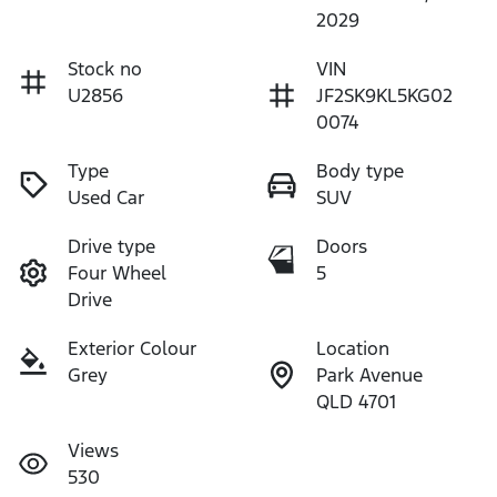
2029
Stock no
VIN
U2856
JF2SK9KL5KG02
0074
Type
Body type
Used Car
SUV
Drive type
Doors
Four Wheel
5
Drive
Exterior Colour
Location
Grey
Park Avenue
QLD 4701
Views
530