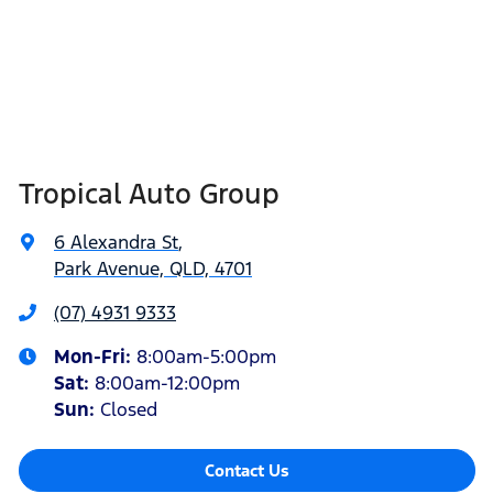
Tropical Auto Group
6 Alexandra St
,
Park Avenue, QLD, 4701
(07) 4931 9333
Mon-Fri:
8:00am-5:00pm
Sat
:
8:00am-12:00pm
Sun
:
Closed
Contact Us