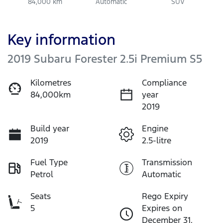
84,000 km
Automatic
SUV
Key information
2019 Subaru Forester 2.5i Premium S5
Kilometres
Compliance
84,000km
year
2019
Build year
Engine
2019
2.5-litre
Fuel Type
Transmission
Petrol
Automatic
Seats
Rego Expiry
5
Expires on
December 31,