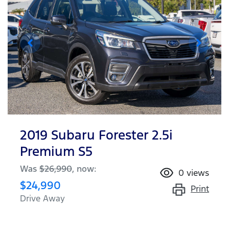
2019 Subaru Forester 2.5i
Premium S5
Was
$26,990
,
now
:
0
views
$24,990
Print
Drive Away