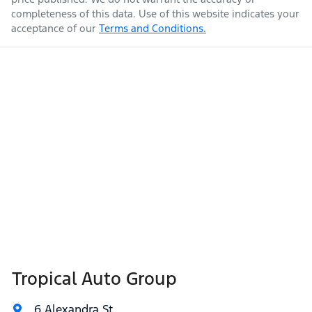
completeness of this data. Use of this website indicates your
acceptance of our
Terms and Conditions.
Tropical Auto Group
6 Alexandra St
,