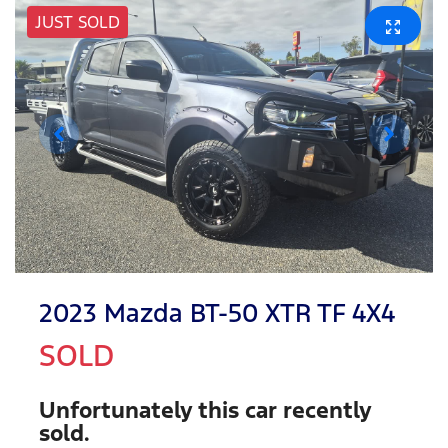
JUST SOLD
2023 Mazda BT-50 XTR TF 4X4
SOLD
Unfortunately this
car
recently
sold.