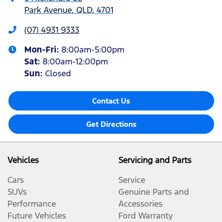
Park Avenue, QLD, 4701
(07) 4931 9333
Mon-Fri:
8:00am-5:00pm
Sat
:
8:00am-12:00pm
Sun
:
Closed
Contact Us
Get Directions
Vehicles
Servicing and Parts
Cars
Service
SUVs
Genuine Parts and
Performance
Accessories
Future Vehicles
Ford Warranty