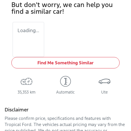
But don't worry, we can help you
find a similar
car
!
Loading...
Find Me Something Similar
35,353 km
Automatic
Ute
Disclaimer
Please confirm price, specifications and features with
Tropical Ford
. The vehicles actual pricing may vary from the
price published. We do not warrant the accuracy or