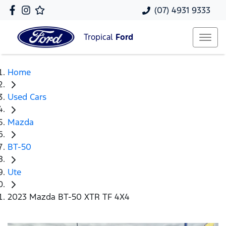
(07) 4931 9333
Tropical
Ford
Home
Used Cars
Mazda
BT-50
Ute
2023 Mazda BT-50 XTR TF 4X4