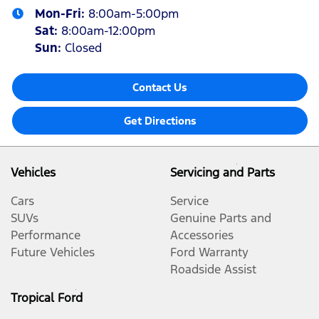
Mon-Fri:
8:00am-5:00pm
Sat
:
8:00am-12:00pm
Sun
:
Closed
Contact Us
Get Directions
Vehicles
Servicing and Parts
Cars
Service
SUVs
Genuine Parts and
Performance
Accessories
Future Vehicles
Ford Warranty
Roadside Assist
Tropical Ford