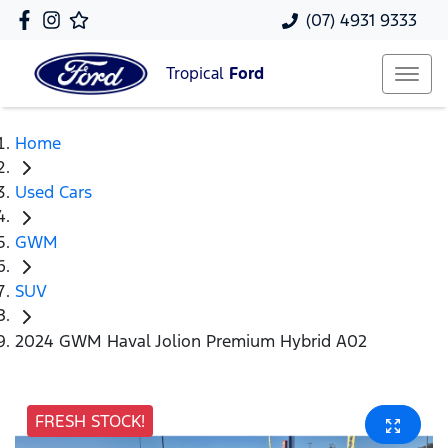
(07) 4931 9333
Tropical
Ford
Home
Used Cars
GWM
SUV
2024 GWM Haval Jolion Premium Hybrid A02
FRESH STOCK!