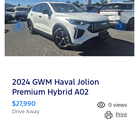
2024 GWM Haval Jolion
Premium Hybrid A02
$27,990
0
views
Drive Away
Print