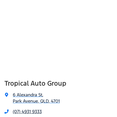
Tropical Auto Group
6 Alexandra St
,
Park Avenue, QLD, 4701
(07) 4931 9333