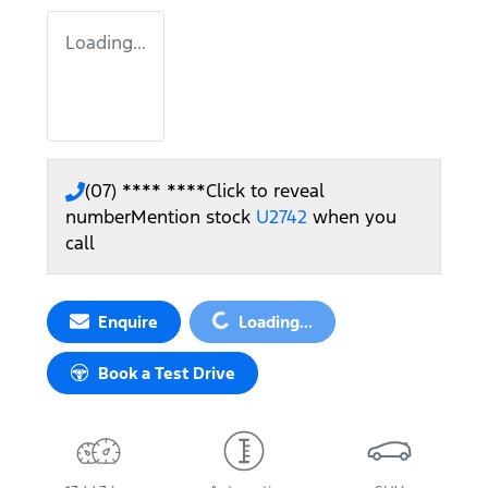
Loading...
(07) **** ****
Click to reveal
number
Mention stock
U2742
when you
call
Loading...
Enquire
Loading...
Book a Test Drive