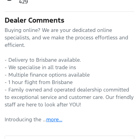
429
Dealer Comments
Buying online? We are your dedicated online 
specialists, and we make the process effortless and 
efficient.

- Delivery to Brisbane available.

- We specialise in all trade ins

- Multiple finance options available

- 1 hour flight from Brisbane

- Family owned and operated dealership committed 
to exceptional service and customer care. Our friendly 
staff are here to look after YOU!

Introducing the …
more
...