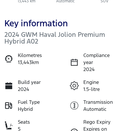
13,443 km
Automatic
SUV
Key information
2024 GWM Haval Jolion Premium
Hybrid A02
Kilometres
Compliance
13,443km
year
2024
Build year
Engine
2024
1.5-litre
Fuel Type
Transmission
Hybrid
Automatic
Seats
Rego Expiry
5
Expires on