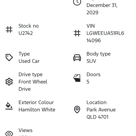
December 31,
2029
Stock no
VIN
U2742
LGWEEUA51RL6
14096
Type
Body type
Used Car
SUV
Drive type
Doors
Front Wheel
5
Drive
Exterior Colour
Location
Hamilton White
Park Avenue
QLD 4701
Views