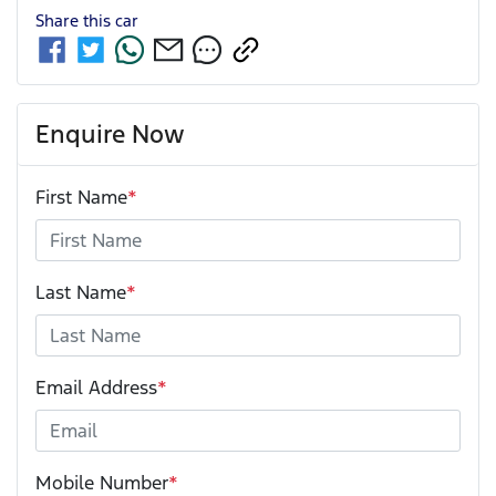
Share this
car
Enquire Now
First Name
*
Last Name
*
Email Address
*
Mobile Number
*