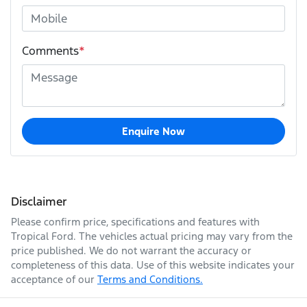
Comments
*
Enquire Now
Disclaimer
Please confirm price, specifications and features with
Tropical Ford
. The vehicles actual pricing may vary from the
price published. We do not warrant the accuracy or
completeness of this data. Use of this website indicates your
acceptance of our
Terms and Conditions.