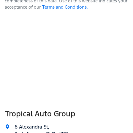
completeness of this data. Use of this website indicates your
acceptance of our
Terms and Conditions.
Tropical Auto Group
6 Alexandra St
,