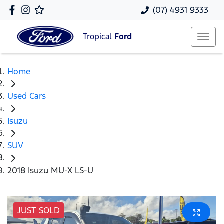
(07) 4931 9333
Tropical
Ford
Home
Used Cars
Isuzu
SUV
2018 Isuzu MU-X LS-U
JUST SOLD