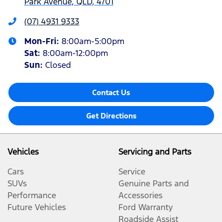
Park Avenue, QLD, 4701
(07) 4931 9333
Mon-Fri:
8:00am-5:00pm
Sat
:
8:00am-12:00pm
Sun
:
Closed
Contact Us
Get Directions
Vehicles
Servicing and Parts
Cars
Service
SUVs
Genuine Parts and
Performance
Accessories
Future Vehicles
Ford Warranty
Roadside Assist