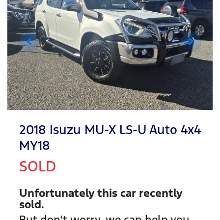
2018 Isuzu
MU-X
LS-U Auto 4x4
MY18
SOLD
Unfortunately this
car
recently
sold.
But don't worry, we can help you