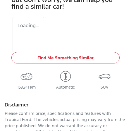
find a similar
car
!
Loading...
Find Me Something Similar
139,741 km
Automatic
SUV
Disclaimer
Please confirm price, specifications and features with
Tropical Ford
. The vehicles actual pricing may vary from the
price published. We do not warrant the accuracy or