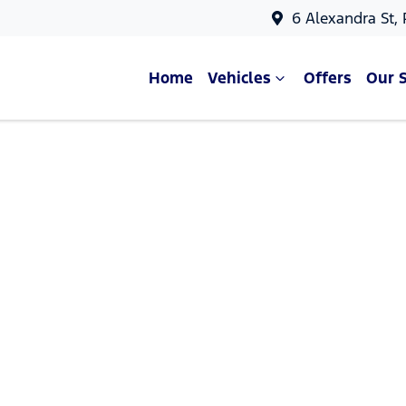
6 Alexandra St,
Home
Vehicles
Offers
Our 