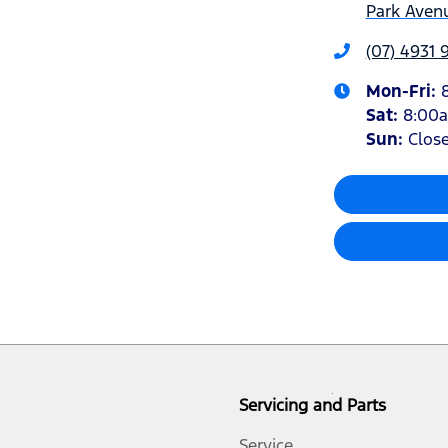
Park Avenu
(07) 4931 
Mon-Fri:
Sat
:
8:00
Sun
:
Clos
Servicing and Parts
Service