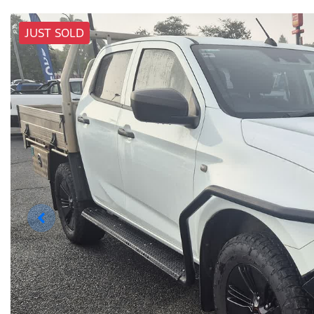
JUST SOLD