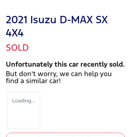
2021 Isuzu
D-MAX
SX
4X4
SOLD
Unfortunately this
car
recently sold.
But don't worry, we can help you
find a similar
car
!
Loading...