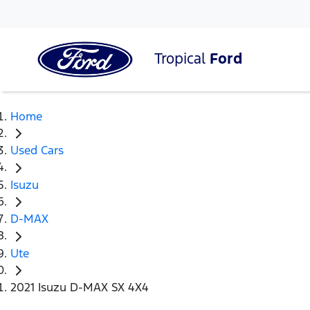
Tropical
Ford
Home
Used Cars
Isuzu
D-MAX
Ute
2021 Isuzu D-MAX SX 4X4