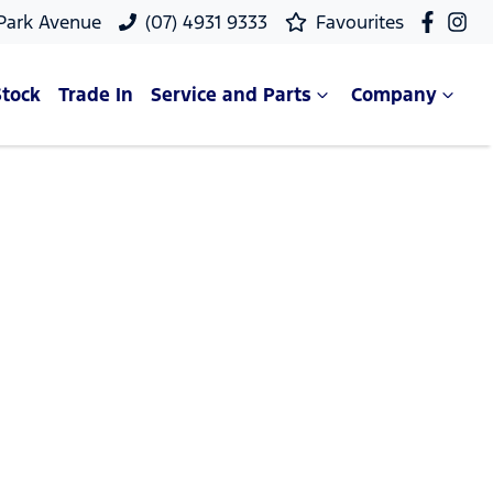
 Park Avenue
(07) 4931 9333
Favourites
Stock
Trade In
Service and Parts
Company