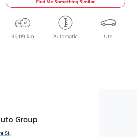
Find Me Something Similar
96,119 km
Automatic
Ute
Auto Group
a St
,