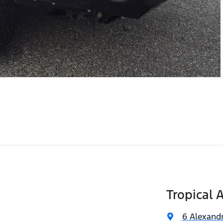
Tropical 
6 Alexandr