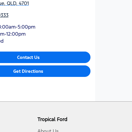
e, QLD, 4701
9333
8:00am-5:00pm
am-12:00pm
ed
Contact Us
Get Directions
Tropical Ford
About Us