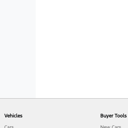
Vehicles
Buyer Tools
Cars
New Cars