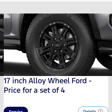
17 inch Alloy Wheel Ford -
Price for a set of 4
Details
Enquire