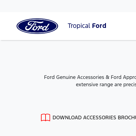
Tropical
Ford
Ford Genuine Accessories & Ford Approv
extensive range are precis
DOWNLOAD ACCESSORIES BROCH