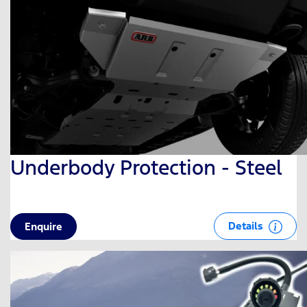
Underbody Protection - Steel
Details
Enquire