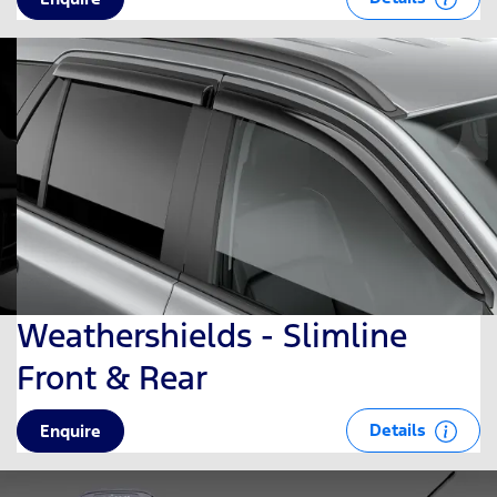
Weathershields - Slimline
Front & Rear
Details
Enquire