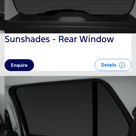
Sunshades - Rear Window
Details
Enquire