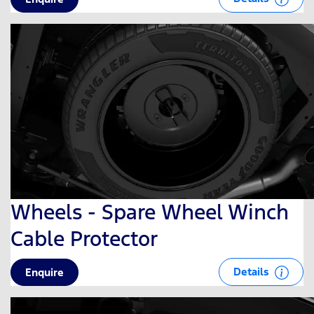
Wheels - Spare Wheel Winch
Cable Protector
Details
Enquire