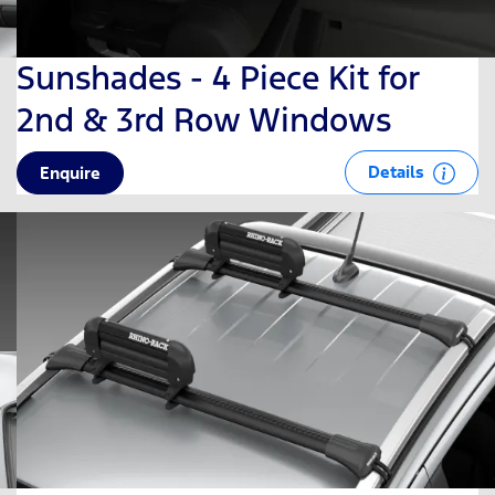
Sunshades - 4 Piece Kit for
2nd & 3rd Row Windows
Details
Enquire