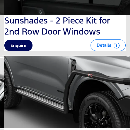
Sunshades - 2 Piece Kit for
2nd Row Door Windows
Details
Enquire