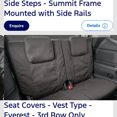
Side Steps - Summit Frame
Mounted with Side Rails
Details
Enquire
Seat Covers - Vest Type -
Everest - 3rd Row Only