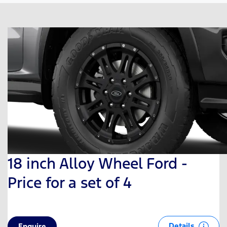
18 inch Alloy Wheel Ford -
Price for a set of 4
Details
Enquire