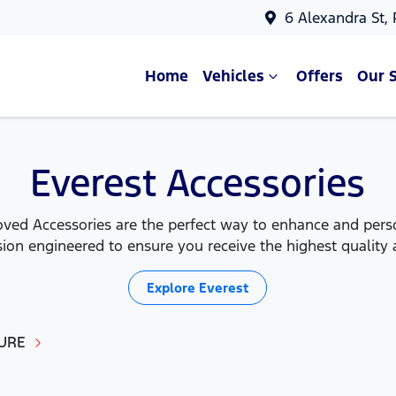
6 Alexandra St,
Home
Vehicles
Offers
Our 
Everest Accessories
ed Accessories are the perfect way to enhance and person
ion engineered to ensure you receive the highest quality a
Explore
Everest
URE