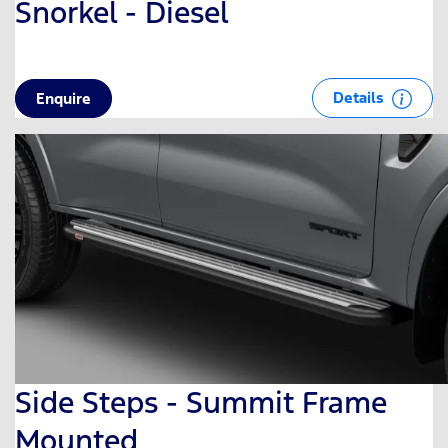
Snorkel - Diesel
Details
Enquire
Side Steps - Summit Frame
Mounted