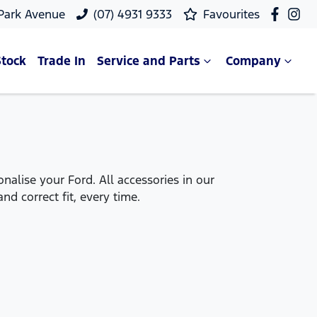
 Park Avenue
(07) 4931 9333
Favourites
Stock
Trade In
Service and Parts
Company
alise your Ford. All accessories in our
nd correct fit, every time.