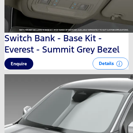
Switch Bank - Base Kit -
Everest - Summit Grey Bezel
Details
Enquire