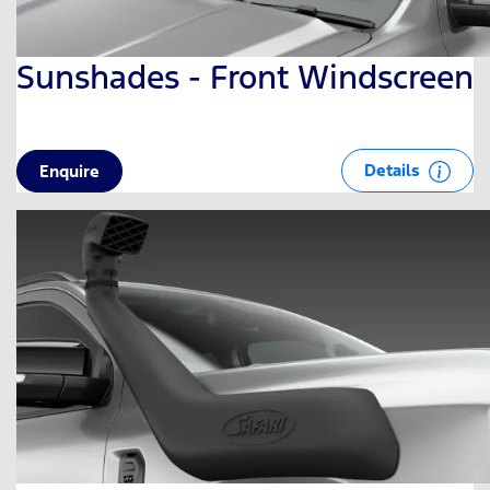
Sunshades - Front Windscreen
Details
Enquire