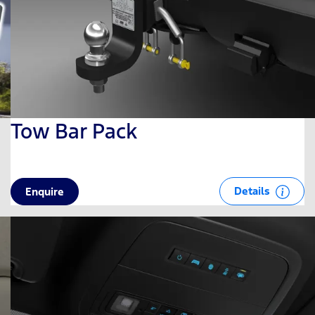
Tow Bar Pack
Details
Enquire