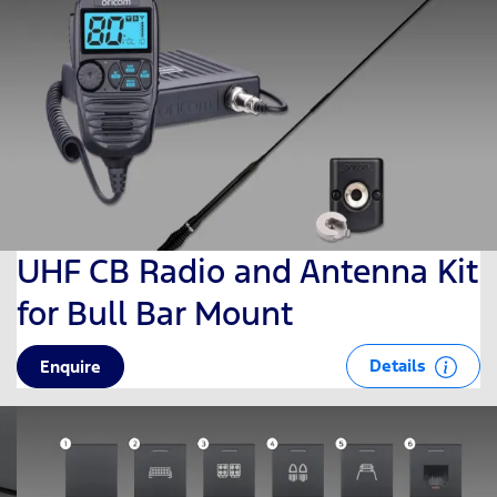
UHF CB Radio and Antenna Kit
for Bull Bar Mount
Details
Enquire