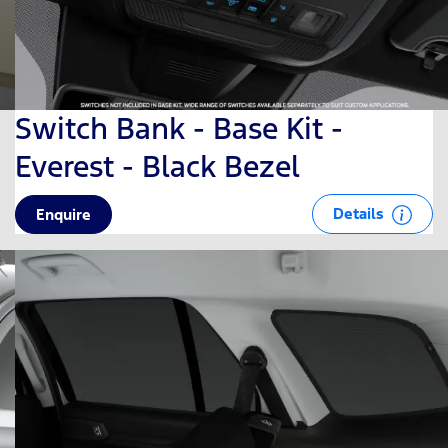
Switch Bank - Base Kit -
Everest - Black Bezel
Details
Enquire