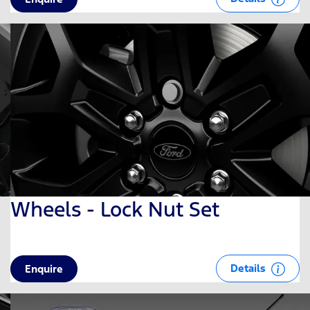
Wheels - Lock Nut Set
Details
Enquire