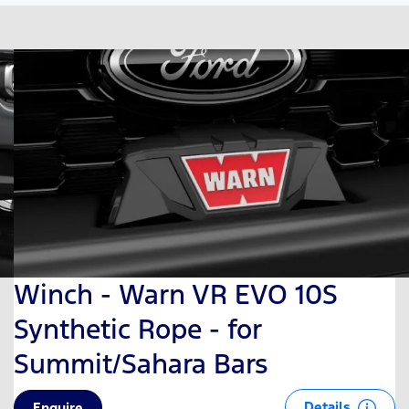
Winch - Warn VR EVO 10S
Synthetic Rope - for
Summit/Sahara Bars
Details
Enquire