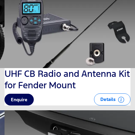
UHF CB Radio and Antenna Kit
for Fender Mount
Details
Enquire