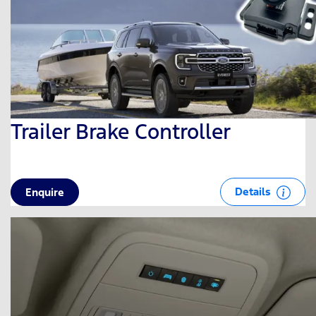
Trailer Brake Controller
Details
Enquire