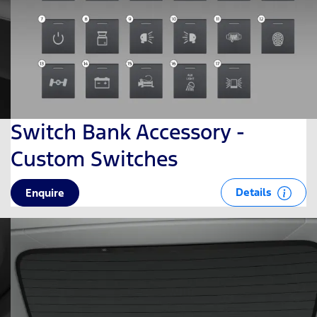
Switch Bank Accessory -
Custom Switches
Details
Enquire