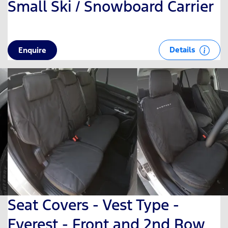
Small Ski / Snowboard Carrier
Details
Enquire
Seat Covers - Vest Type -
Everest - Front and 2nd Row