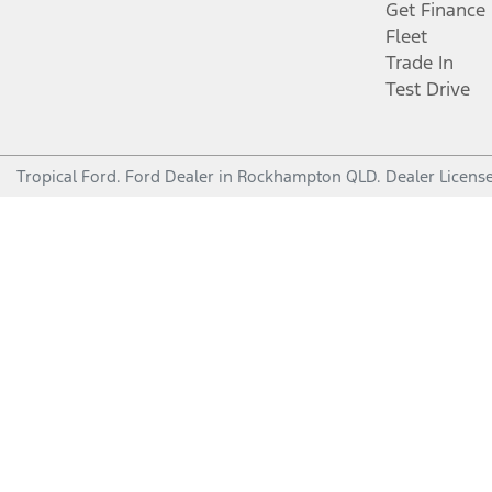
Get Finance
Fleet
Trade In
Test Drive
Tropical Ford
.
Ford Dealer
in
Rockhampton QLD
.
Dealer Licens