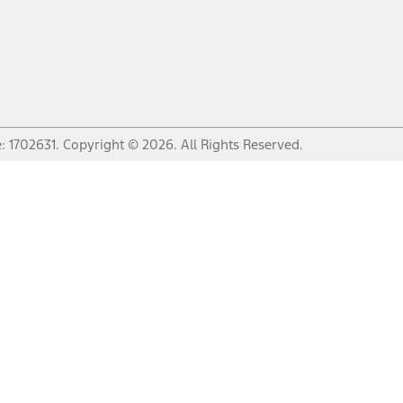
e:
1702631
.
Copyright ©
2026
. All Rights Reserved.