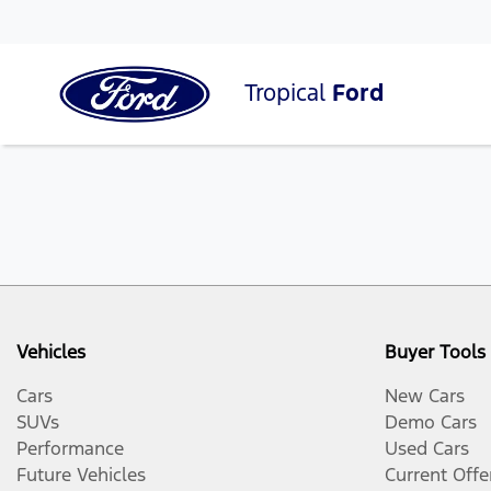
Tropical
Ford
Vehicles
Buyer Tools
Cars
New Cars
SUVs
Demo Cars
Performance
Used Cars
Future Vehicles
Current Offe