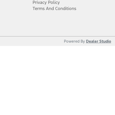
Privacy Policy
Terms And Conditions
Powered By
Dealer Studio