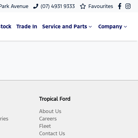
 Park Avenue
(07) 4931 9333
Favourites
Stock
Trade In
Service and Parts
Company
Tropical Ford
About Us
ries
Careers
Fleet
Contact Us