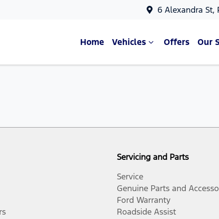
6 Alexandra St,
Home
Vehicles
Offers
Our 
Servicing and Parts
Service
Genuine Parts and Accesso
Ford Warranty
rs
Roadside Assist