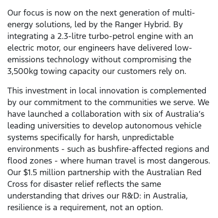
Our focus is now on the next generation of multi-
energy solutions, led by the Ranger Hybrid. By
integrating a 2.3-litre turbo-petrol engine with an
electric motor, our engineers have delivered low-
emissions technology without compromising the
3,500kg towing capacity our customers rely on.
This investment in local innovation is complemented
by our commitment to the communities we serve. We
have launched a collaboration with six of Australia’s
leading universities to develop autonomous vehicle
systems specifically for harsh, unpredictable
environments - such as bushfire-affected regions and
flood zones - where human travel is most dangerous.
Our $1.5 million partnership with the Australian Red
Cross for disaster relief reflects the same
understanding that drives our R&D: in Australia,
resilience is a requirement, not an option.