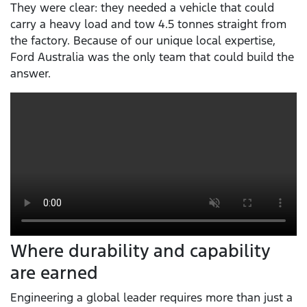
They were clear: they needed a vehicle that could
carry a heavy load and tow 4.5 tonnes straight from
the factory. Because of our unique local expertise,
Ford Australia was the only team that could build the
answer.
Where durability and capability
are earned
Engineering a global leader requires more than just a