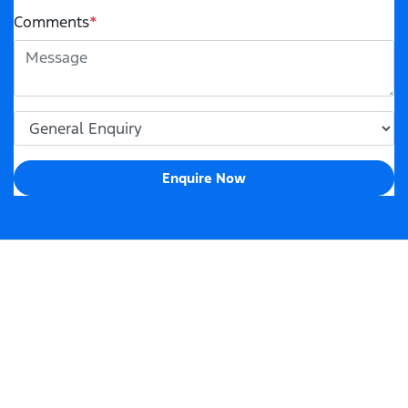
Comments
*
Enquire Now