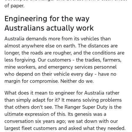
of paper.
Engineering for the way
Australians actually work
Australia demands more from its vehicles than
almost anywhere else on earth. The distances are
longer, the roads are rougher, and the conditions are
less forgiving. Our customers - the tradies, farmers,
mine workers, and emergency services personnel
who depend on their vehicle every day - have no
margin for compromise. Neither do we.
What does it mean to engineer for Australia rather
than simply adapt for it? It means solving problems
that others don't see. The Ranger Super Duty is the
ultimate expression of this. Its genesis was a
conversation six years ago; we sat down with our
largest fleet customers and asked what they needed.