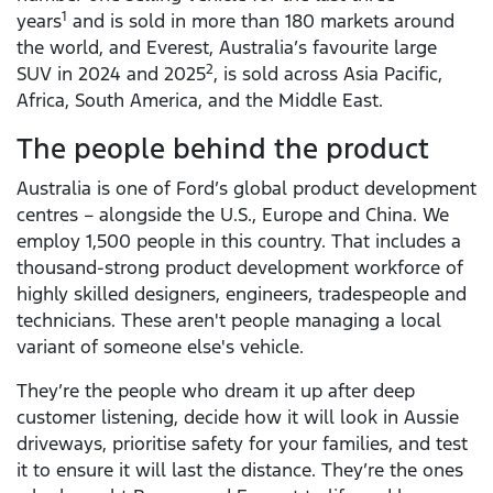
1
years
and is sold in more than 180 markets around
the world, and Everest, Australia’s favourite large
2
SUV in 2024 and 2025
, is sold across Asia Pacific,
Africa, South America, and the Middle East.
The people behind the product
Australia is one of Ford’s global product development
centres – alongside the U.S., Europe and China. We
employ 1,500 people in this country. That includes a
thousand-strong product development workforce of
highly skilled designers, engineers, tradespeople and
technicians. These aren't people managing a local
variant of someone else's vehicle.
They’re the people who dream it up after deep
customer listening, decide how it will look in Aussie
driveways, prioritise safety for your families, and test
it to ensure it will last the distance. They’re the ones