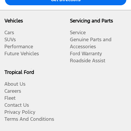
Vehicles
Servicing and Parts
Cars
Service
SUVs
Genuine Parts and
Performance
Accessories
Future Vehicles
Ford Warranty
Roadside Assist
Tropical Ford
About Us
Careers
Fleet
Contact Us
Privacy Policy
Terms And Conditions