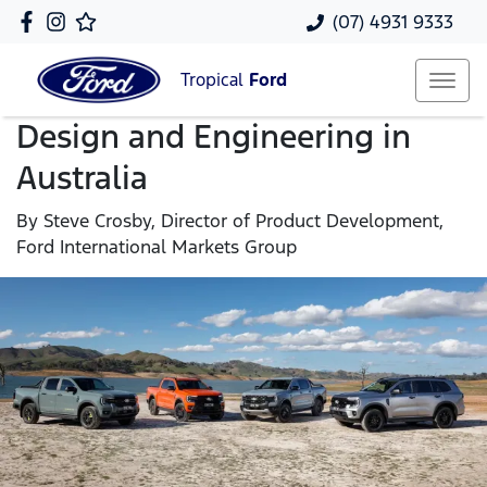
(07) 4931 9333
Tropical
Ford
Design and Engineering in
Australia
By Steve Crosby, Director of Product Development,
Ford International Markets Group