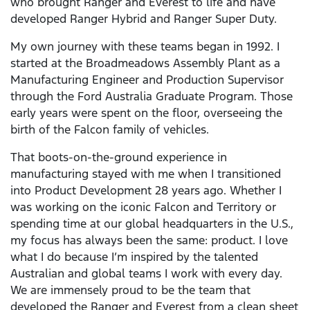
who brought Ranger and Everest to life and have
developed Ranger Hybrid and Ranger Super Duty.
My own journey with these teams began in 1992. I
started at the Broadmeadows Assembly Plant as a
Manufacturing Engineer and Production Supervisor
through the Ford Australia Graduate Program. Those
early years were spent on the floor, overseeing the
birth of the Falcon family of vehicles.
That boots-on-the-ground experience in
manufacturing stayed with me when I transitioned
into Product Development 28 years ago. Whether I
was working on the iconic Falcon and Territory or
spending time at our global headquarters in the U.S.,
my focus has always been the same: product. I love
what I do because I’m inspired by the talented
Australian and global teams I work with every day.
We are immensely proud to be the team that
developed the Ranger and Everest from a clean sheet