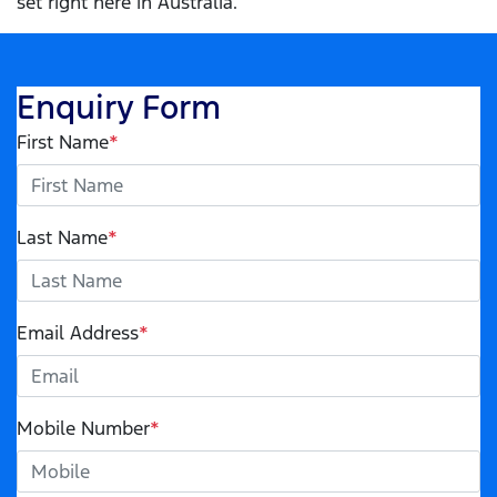
set right here in Australia.
Enquiry Form
First Name
*
Last Name
*
Email Address
*
Mobile Number
*