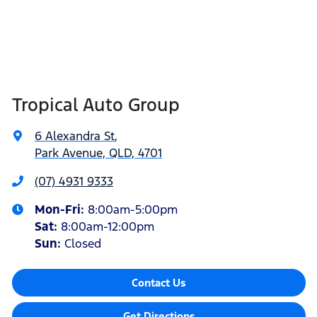
Tropical Auto Group
6 Alexandra St
,
Park Avenue, QLD, 4701
(07) 4931 9333
Mon-Fri:
8:00am-5:00pm
Sat
:
8:00am-12:00pm
Sun
:
Closed
Contact Us
Get Directions