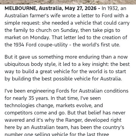
MELBOURNE, Australia, May 27, 2026 -
In 1932, an
Australian farmer's wife wrote a letter to Ford with a
simple request: she needed a vehicle that could carry
the family to church on Sunday, then take pigs to
market on Monday. That letter led to the creation of
the 1934 Ford coupe-utility - the world's first ute.
But it gave us something more enduring than a now
ubiquitous body style, it led to a key insight: the best
way to build a great vehicle for the world is to start
by building the best possible vehicle for Australia.
I've been engineering Fords for Australian conditions
for nearly 35 years. In that time, I've seen
technologies change, markets evolve, and
competitors come and go. But that belief has never
wavered and it's why the Ranger, developed right
here by an Australian team, has been the country’s
number one selling vehicle for the last three