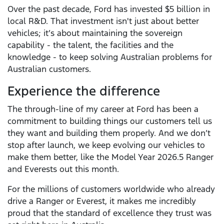
Over the past decade, Ford has invested $5 billion in
local R&D. That investment isn't just about better
vehicles; it’s about maintaining the sovereign
capability - the talent, the facilities and the
knowledge - to keep solving Australian problems for
Australian customers.
Experience the difference
The through-line of my career at Ford has been a
commitment to building things our customers tell us
they want and building them properly. And we don’t
stop after launch, we keep evolving our vehicles to
make them better, like the Model Year 2026.5 Ranger
and Everests out this month.
For the millions of customers worldwide who already
drive a Ranger or Everest, it makes me incredibly
proud that the standard of excellence they trust was