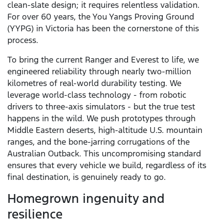
clean-slate design; it requires relentless validation.
For over 60 years, the You Yangs Proving Ground
(YYPG) in Victoria has been the cornerstone of this
process.
To bring the current Ranger and Everest to life, we
engineered reliability through nearly two-million
kilometres of real-world durability testing. We
leverage world-class technology - from robotic
drivers to three-axis simulators - but the true test
happens in the wild. We push prototypes through
Middle Eastern deserts, high-altitude U.S. mountain
ranges, and the bone-jarring corrugations of the
Australian Outback. This uncompromising standard
ensures that every vehicle we build, regardless of its
final destination, is genuinely ready to go.
Homegrown ingenuity and
resilience