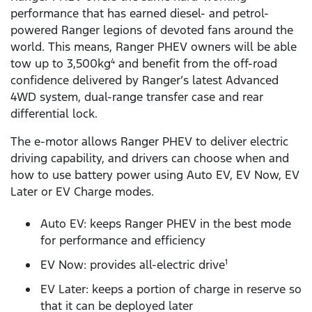
performance that has earned diesel- and petrol-
powered Ranger legions of devoted fans around the
world. This means, Ranger PHEV owners will be able
tow up to 3,500kg
and benefit from the off-road
4
confidence delivered by Ranger’s latest Advanced
4WD system, dual-range transfer case and rear
differential lock.
The e-motor allows Ranger PHEV to deliver electric
driving capability, and drivers can choose when and
how to use battery power using Auto EV, EV Now, EV
Later or EV Charge modes.
Auto EV: keeps Ranger PHEV in the best mode
for performance and efficiency
EV Now: provides all-electric drive
1
EV Later: keeps a portion of charge in reserve so
that it can be deployed later