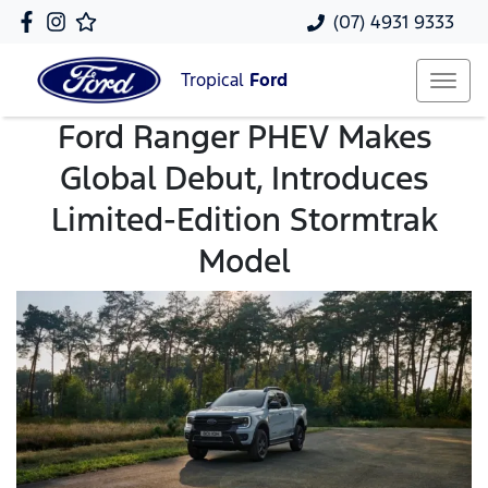
(07) 4931 9333
Tropical
Ford
Ford Ranger PHEV Makes
Global Debut, Introduces
Limited-Edition Stormtrak
Model