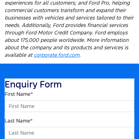
experiences for all customers; and Ford Pro, helping
commercial customers transform and expand their
businesses with vehicles and services tailored to their
needs. Additionally, Ford provides financial services
through Ford Motor Credit Company. Ford employs
about 175,000 people worldwide. More information
about the company and its products and services is
available at
corporate.ford.com
.
Enquiry Form
First Name
*
Last Name
*