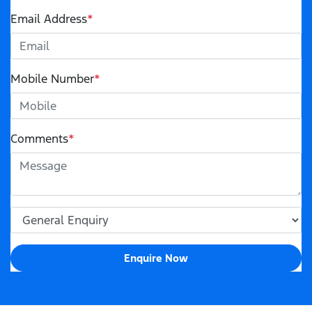
Email Address
*
Mobile Number
*
Comments
*
Enquire Now