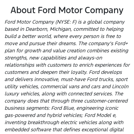
About Ford Motor Company
Ford Motor Company (NYSE: F) is a global company
based in Dearborn, Michigan, committed to helping
build a better world, where every person is free to
move and pursue their dreams. The company's Ford+
plan for growth and value creation combines existing
strengths, new capabilities and always-on
relationships with customers to enrich experiences for
customers and deepen their loyalty. Ford develops
and delivers innovative, must-have Ford trucks, sport
utility vehicles, commercial vans and cars and Lincoln
luxury vehicles, along with connected services. The
company does that through three customer-centered
business segments: Ford Blue, engineering iconic
gas-powered and hybrid vehicles; Ford Model e,
inventing breakthrough electric vehicles along with
embedded software that defines exceptional digital