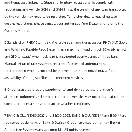
additional cost. Subject to State and Territory regulations. To comply with
regulations and vehicle GCM and GVM limits, the weight of any load transported
by the vehicle may need to be restricted. For further details regarding load
weight restrictions, please consult your authorised Ford Dealer and refer to the
Owner’s Manual.
5 Standard on PHEV Stormtrak. Available at an additional cost on PHEV XLT, Sport
and Wildtrak. Flexible Rack System has a maximum load limit of 80kg (dynamic)
and 250kg (static) when rack load is distributed evenly across all three bars.
Manual set-up of rack system is required. Removal of antenna mast
recommended when cargo positioned over antenna. Removal may affect
availability of radio, satellite and connected services.
6 Driver-assist features are supplemental and do not replace the driver’s
attention, judgment and need to control the vehicle. May not operate at certain
speeds, or in certain driving, road, or weather conditions.
TM
TM
7 BANG & OLUFSEN© 2023 and B&O© 2023. BANG & OLUFSEN
and B&O
are
registered trademarks of Bang & Olufsen Group. Licensed by Harman Becker
Automotive System Manufacturing Kft. All rights reserved.