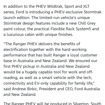
In addition to the PHEV Wildtrak, Sport and XLT
series, Ford is introducing a PHEV-exclusive Stormtrak
launch edition. The limited-run vehicle’s unique
Stormtrak design features include a new Chill Grey
paint colour, the practical Flexible Rack System5 and
a luxurious cabin with unique finishes.
“The Ranger PHEV delivers the benefits of
electrification together with the hard-working
performance that has built Ranger a loyal customer
base in Australia and New Zealand. We ensured our
first PHEV pickup in Australia and New Zealand
would be a hugely capable tool for work and off-
roading, as well as a smart vehicle with the tech,
connectivity and EV-only capability for family life,”
said Andrew Birkic, President and CEO, Ford Australia
and New Zealand.
The Ranger PHEV will be produced in Silverton, South