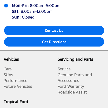
Mon-Fri:
8:00am-5:00pm
Sat
:
8:00am-12:00pm
Sun
:
Closed
Contact Us
Get Directions
Vehicles
Servicing and Parts
Cars
Service
SUVs
Genuine Parts and
Performance
Accessories
Future Vehicles
Ford Warranty
Roadside Assist
Tropical Ford