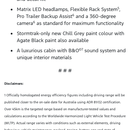
Matrix LED headlamps, Flexible Rack System
,
5
Pro Trailer Backup Assist
and a 360-degree
6
camera
as standard for maximum functionality
6
Stormtrak-only new Chill Grey paint colour with
Agate Black paint also available
A luxurious cabin with B&O
sound system and
©7
unique interior materials
# # #
Disclaimers:
1 Officially homologated energy efficiency figures including driving range will be
published closer to the on-sale date for Australia using ADR 81/02 certification.
Over 45km is the targeted range based on manufacturer-tested values and
calculations according to the Worldwide Harmonized Light Vehicle Test Procedure
(WLTP). Actual range varies with conditions such as external elements, driving
behaviour, vehicle maintenance, payload, towing, battery age and state of