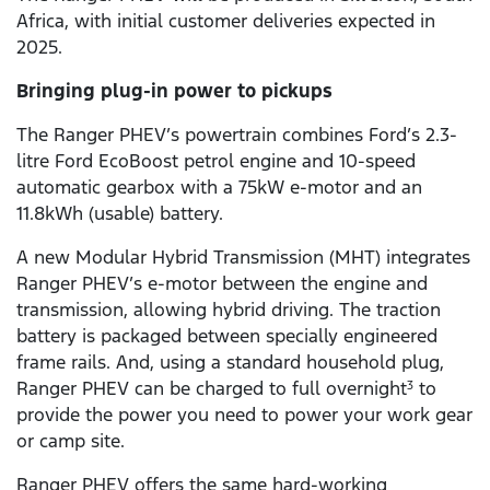
Africa, with initial customer deliveries expected in
2025.
Bringing plug-in power to pickups
The Ranger PHEV’s powertrain combines Ford’s 2.3-
litre Ford EcoBoost petrol engine and 10-speed
automatic gearbox with a 75kW e-motor and an
11.8kWh (usable) battery.
A new Modular Hybrid Transmission (MHT) integrates
Ranger PHEV’s e-motor between the engine and
transmission, allowing hybrid driving. The traction
battery is packaged between specially engineered
frame rails. And, using a standard household plug,
Ranger PHEV can be charged to full overnight
to
3
provide the power you need to power your work gear
or camp site.
Ranger PHEV offers the same hard-working