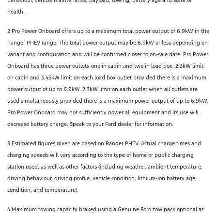
health.
2 Pro Power Onboard offers up to a maximum total power output of 6.9kW in the
Ranger PHEV range. The total power output may be 6.9kW or less depending on
variant and configuration and will be confirmed closer to on-sale date. Pro Power
Onboard has three power outlets-one in cabin and two in load box. 2.3kW limit
on cabin and 3.45kW limit on each load box outlet provided there is a maximum
power output of up to 6.9kW. 2.3kW limit on each outlet when all outlets are
used simultaneously provided there is a maximum power output of up to 6.9kW.
Pro Power Onboard may not sufficiently power all equipment and its use will
decrease battery charge. Speak to your Ford dealer for information.
3 Estimated figures given are based on Ranger PHEV. Actual charge times and
charging speeds will vary according to the type of home or public charging
station used, as well as other factors (including weather, ambient temperature,
driving behaviour, driving profile, vehicle condition, lithium-ion battery age,
condition, and temperature).
4 Maximum towing capacity braked using a Genuine Ford tow pack optional at