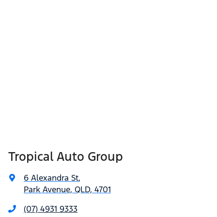
Tropical Auto Group
6 Alexandra St
,
Park Avenue, QLD, 4701
(07) 4931 9333