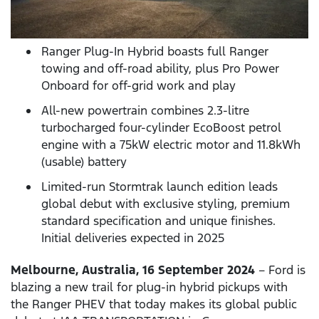
Ranger Plug-In Hybrid boasts full Ranger
towing and off-road ability, plus Pro Power
Onboard for off-grid work and play
All-new powertrain combines 2.3-litre
turbocharged four-cylinder EcoBoost petrol
engine with a 75kW electric motor and 11.8kWh
(usable) battery
Limited-run Stormtrak launch edition leads
global debut with exclusive styling, premium
standard specification and unique finishes.
Initial deliveries expected in 2025
Melbourne, Australia, 16 September 2024
– Ford is
blazing a new trail for plug-in hybrid pickups with
the Ranger PHEV that today makes its global public