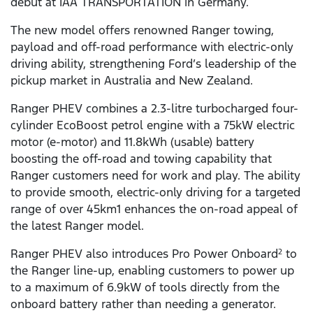
debut at IAA TRANSPORTATION in Germany.
The new model offers renowned Ranger towing,
payload and off-road performance with electric-only
driving ability, strengthening Ford’s leadership of the
pickup market in Australia and New Zealand.
Ranger PHEV combines a 2.3-litre turbocharged four-
cylinder EcoBoost petrol engine with a 75kW electric
motor (e-motor) and 11.8kWh (usable) battery
boosting the off-road and towing capability that
Ranger customers need for work and play. The ability
to provide smooth, electric-only driving for a targeted
range of over 45km1 enhances the on-road appeal of
the latest Ranger model.
Ranger PHEV also introduces Pro Power Onboard
to
2
the Ranger line-up, enabling customers to power up
to a maximum of 6.9kW of tools directly from the
onboard battery rather than needing a generator.