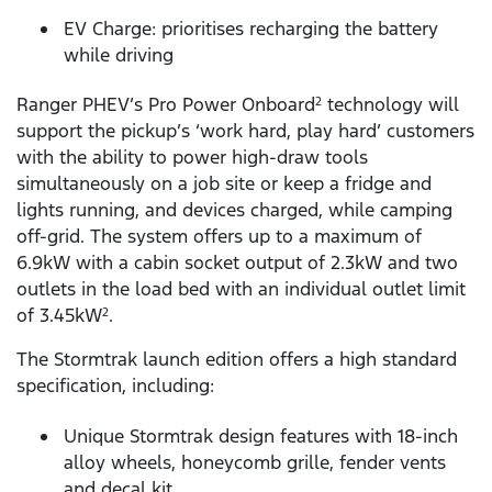
EV Charge: prioritises recharging the battery
while driving
Ranger PHEV’s Pro Power Onboard
technology will
2
support the pickup’s ‘work hard, play hard’ customers
with the ability to power high-draw tools
simultaneously on a job site or keep a fridge and
lights running, and devices charged, while camping
off-grid. The system offers up to a maximum of
6.9kW with a cabin socket output of 2.3kW and two
outlets in the load bed with an individual outlet limit
of 3.45kW
.
2
The Stormtrak launch edition offers a high standard
specification, including:
Unique Stormtrak design features with 18-inch
alloy wheels, honeycomb grille, fender vents
and decal kit