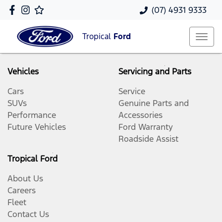
(07) 4931 9333
Tropical
Ford
Vehicles
Servicing and Parts
Cars
Service
SUVs
Genuine Parts and
Performance
Accessories
Future Vehicles
Ford Warranty
Roadside Assist
Tropical Ford
About Us
Careers
Fleet
Contact Us