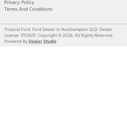
Privacy Policy
Terms And Conditions
Tropical Ford
.
Ford Dealer
in
Rockhampton QLD
.
Dealer
License:
1702631
.
Copyright ©
2026
. All Rights Reserved.
Powered By
Dealer Studio