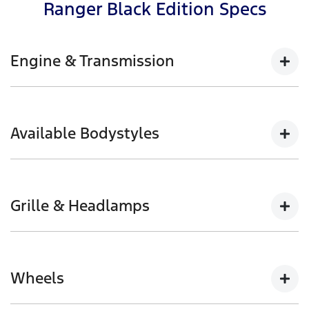
Ranger Black Edition Specs
Engine & Transmission
2.0L Bi-Turbo with 10-speed automatic available in
4x4
Available Bodystyles
154kW @ 3,750rpm | 500Nm @ 1,750-2,000rpm
Double Cab Pick-up
Grille & Headlamps
Black front grille with halogen headlamps and
daytime running lamps
Wheels