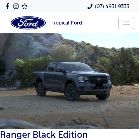
(07) 4931 9333
Tropical
Ford
Ranger Black Edition