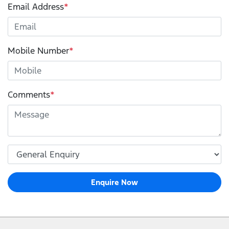
Email Address
*
Mobile Number
*
Comments
*
Enquire Now