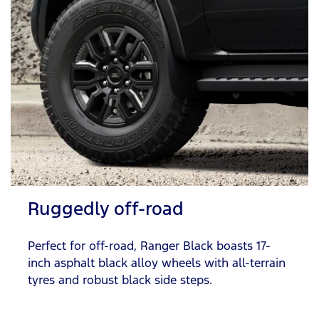
Ruggedly off-road
Perfect for off-road, Ranger Black boasts 17-
inch asphalt black alloy wheels with all-terrain
tyres and robust black side steps.