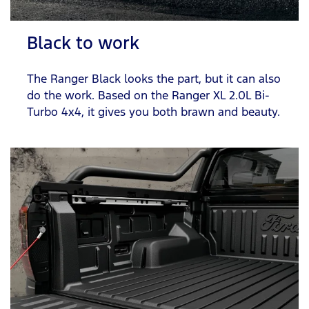
Black to work
The Ranger Black looks the part, but it can also
do the work. Based on the Ranger XL 2.0L Bi-
Turbo 4x4, it gives you both brawn and beauty.