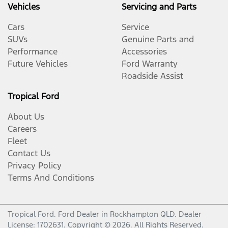
Vehicles
Servicing and Parts
Cars
Service
SUVs
Genuine Parts and
Performance
Accessories
Future Vehicles
Ford Warranty
Roadside Assist
Tropical Ford
About Us
Careers
Fleet
Contact Us
Privacy Policy
Terms And Conditions
Tropical Ford
.
Ford Dealer
in
Rockhampton QLD
.
Dealer
License:
1702631
.
Copyright ©
2026
. All Rights Reserved.