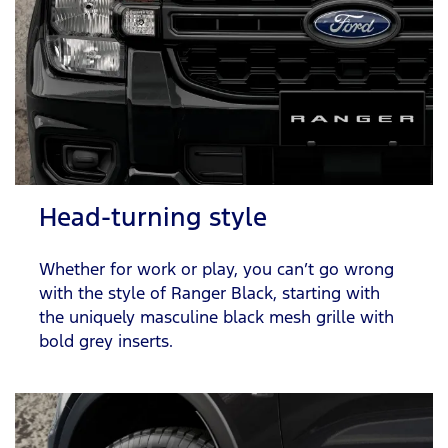
Head-turning style
Whether for work or play, you can’t go wrong
with the style of Ranger Black, starting with
the uniquely masculine black mesh grille with
bold grey inserts.