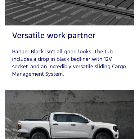
Versatile work partner
Ranger Black isn’t all good looks. The tub
includes a drop in black bedliner with 12V
socket, and an incredibly versatile sliding Cargo
Management System.