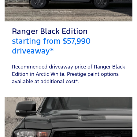
Ranger Black Edition
starting from $57,990
driveaway*
Recommended driveaway price of Ranger Black
Edition in Arctic White. Prestige paint options
available at additional cost*.