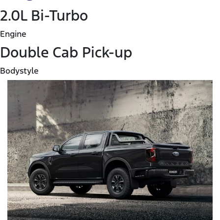
2.0L Bi-Turbo
Engine
Double Cab Pick-up
Bodystyle