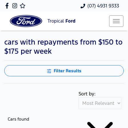
(07) 4931 9333
Tropical
Ford
cars with repayments from $150 to
$175 per week
Filter Results
Sort by:
Cars found