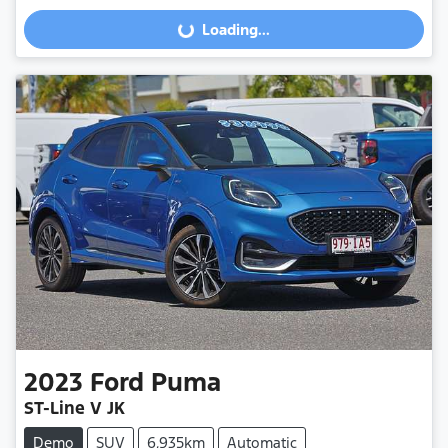
Loading...
Loading...
2023
Ford
Puma
ST-Line V JK
Demo
SUV
6,935km
Automatic