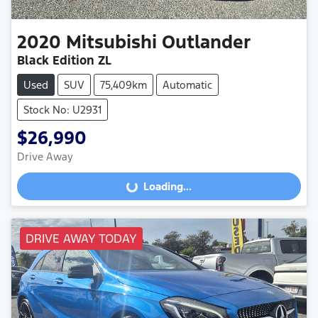
2020
Mitsubishi
Outlander
Black Edition ZL
Used
SUV
75,409km
Automatic
Stock No: U2931
$26,990
Loading...
Drive Away
Loading...
DRIVE AWAY TODAY