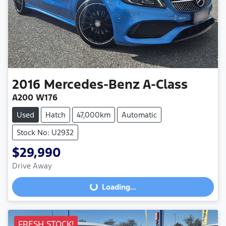
2016
Mercedes-Benz
A-Class
A200 W176
Used
Hatch
47,000km
Automatic
Stock No: U2932
$29,990
Loading...
Drive Away
Loading...
FRESH STOCK!