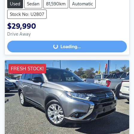
Used
Sedan
81,590km
Automatic
Stock No: U2807
$29,990
Loading...
Drive Away
Loading...
FRESH STOCK!