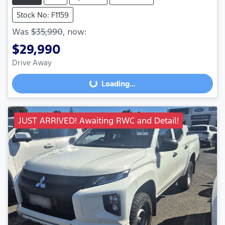
Stock No: F1159
Was
$35,990
,
now
:
$29,990
Loading...
Drive Away
Loading...
JUST ARRIVED! Awaiting RWC and Detail!