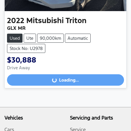
2022
Mitsubishi
Triton
GLX MR
Used
Ute
90,000km
Automatic
Stock No: U2978
$30,888
Loading...
Drive Away
Loading...
Vehicles
Servicing and Parts
Cars
Service