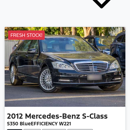
FRESH STOCK!
2012
Mercedes-Benz
S-Class
S350 BlueEFFICIENCY W221