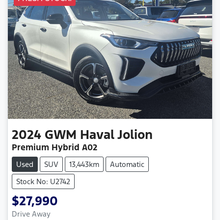
2024
GWM
Haval Jolion
Premium Hybrid A02
Used
SUV
13,443km
Automatic
Stock No: U2742
$27,990
Drive Away