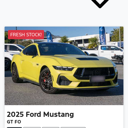
FRESH STOCK!
2025
Ford
Mustang
GT FO