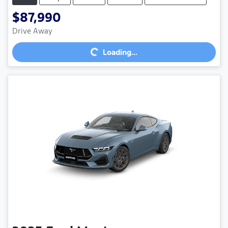
$87,990
Loading...
Drive Away
Loading...