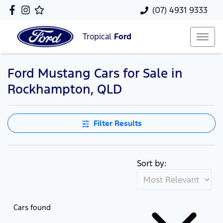
(07) 4931 9333
Tropical
Ford
Ford Mustang Cars for Sale in
Rockhampton, QLD
Filter Results
Sort by:
Cars found