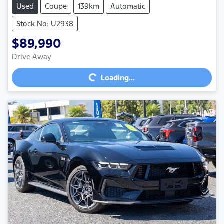
Used
Coupe
139km
Automatic
Stock No: U2938
$89,990
Loading...
Drive Away
Loading...