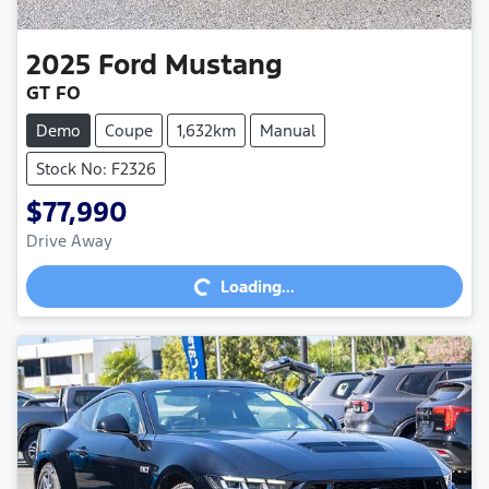
2025
Ford
Mustang
GT FO
Demo
Coupe
1,632km
Manual
Stock No: F2326
$77,990
Loading...
Drive Away
Loading...