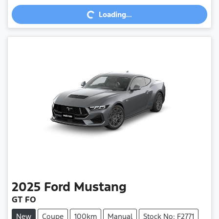
Loading...
2025
Ford
Mustang
GT FO
New
Coupe
100km
Manual
Stock No: F2771