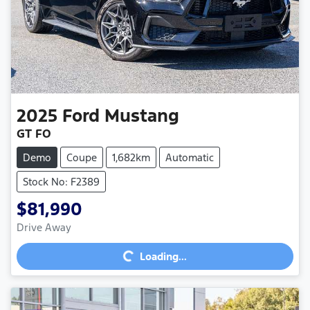
2025
Ford
Mustang
GT FO
Demo
Coupe
1,682km
Automatic
Stock No: F2389
$81,990
Loading...
Drive Away
Loading...