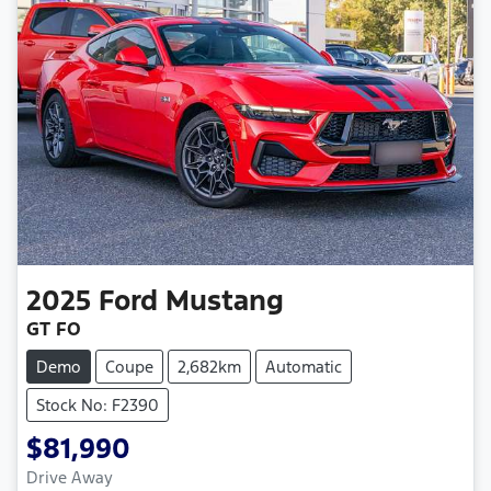
2025
Ford
Mustang
GT FO
Demo
Coupe
2,682km
Automatic
Stock No: F2390
$81,990
Loading...
Drive Away