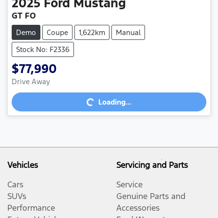
2025
Ford
Mustang
GT FO
Demo
Coupe
1,622km
Manual
Stock No: F2336
$77,990
Loading...
Drive Away
Loading...
Vehicles
Servicing and Parts
Cars
Service
SUVs
Genuine Parts and
Performance
Accessories