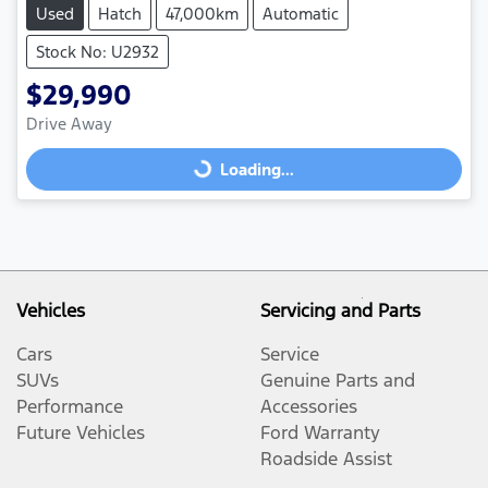
Used
Hatch
47,000km
Automatic
Stock No: U2932
$29,990
Loading...
Drive Away
Loading...
Vehicles
Servicing and Parts
Cars
Service
SUVs
Genuine Parts and
Performance
Accessories
Future Vehicles
Ford Warranty
Roadside Assist