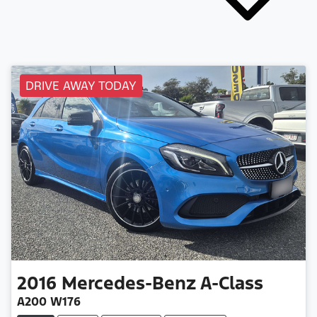
DRIVE AWAY TODAY
2016
Mercedes-Benz
A-Class
A200 W176