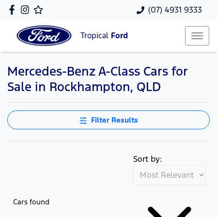
(07) 4931 9333
Tropical
Ford
Mercedes-Benz A-Class Cars for
Sale in Rockhampton, QLD
Filter Results
Sort by:
Cars found