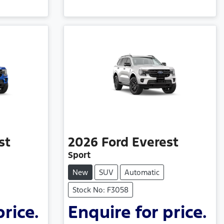
st
2026
Ford
Everest
Sport
New
SUV
Automatic
Stock No: F3058
price.
Enquire for price.