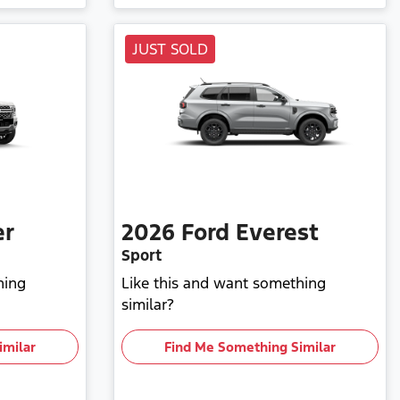
JUST SOLD
er
2026
Ford
Everest
Sport
hing
Like this and want something
similar?
imilar
Find Me Something Similar