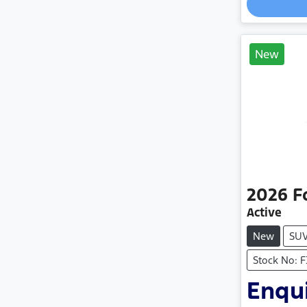
New
2026
F
Active
New
SU
Stock No: 
Enqui