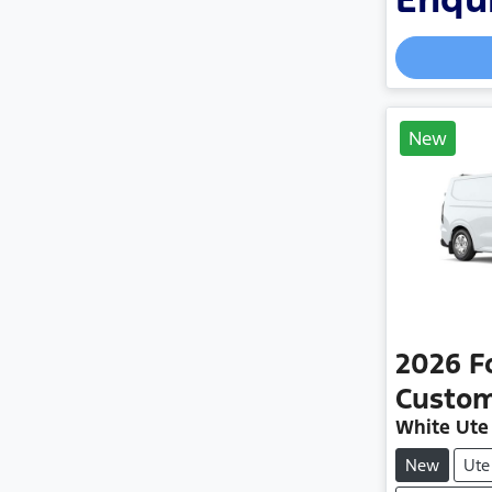
New
2026
F
Custo
White Ute
New
Ute