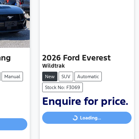
ang
2026
Ford
Everest
Wildtrak
Manual
New
SUV
Automatic
Stock No: F3069
Enquire for price.
Loading...
Loading...