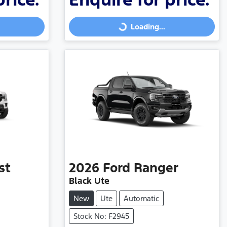
Loading...
Loading...
st
2026
Ford
Ranger
Black Ute
New
Ute
Automatic
Stock No: F2945