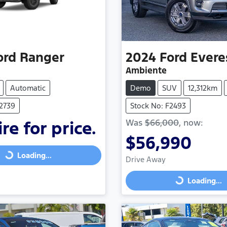
ord
Ranger
2024
Ford
Evere
Ambiente
Automatic
Demo
SUV
12,312km
F2739
Stock No: F2493
Was
$66,000
,
now
:
re for price.
$56,990
Loading...
Loading...
Drive Away
Loading...
Loading...