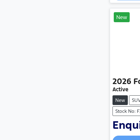
New
2026
F
Active
New
SU
Stock No: 
Enqui