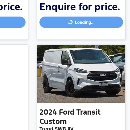
price.
Enquire for price.
Loading...
Loading...
2024
Ford
Transit
Custom
Trend SWB AV