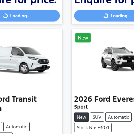
Loading...
Loading...
Loading...
Loading...
New
ord
Transit
2026
Ford
Evere
Sport
m
New
SUV
Automatic
Automatic
Stock No: F3071