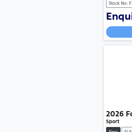
Stock No: 
Enqui
2026
F
Sport
New
SU