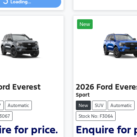
Loading...
New
ord
Everest
2026
Ford
Evere
Sport
V
Automatic
New
SUV
Automatic
F3067
Stock No: F3064
re for price.
Enquire for 