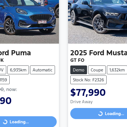
ord
Puma
2025
Ford
Must
JK
GT FO
UV
6,935km
Automatic
Demo
Coupe
1,632km
1159
Stock No: F2326
90
,
now
:
$77,990
990
Drive Away
Loading...
Loading...
Loading...
Loading...