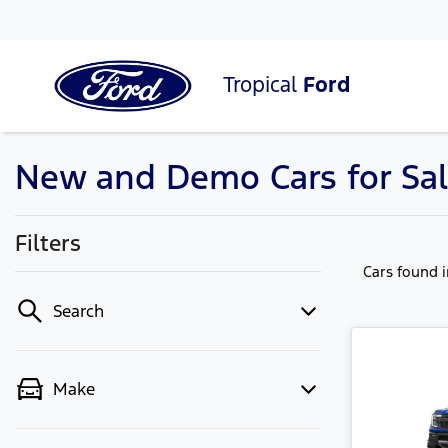
Tropical
Ford
New and Demo Cars for Sa
Filters
Cars found
Search
Make