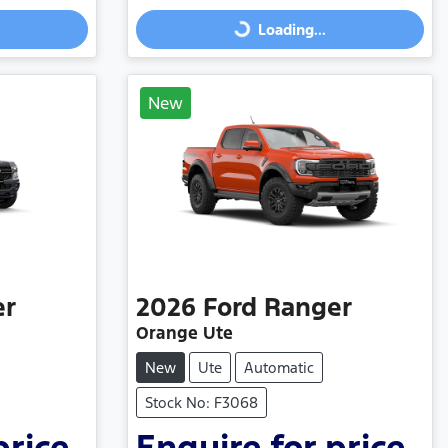
Loading...
Loading...
New
er
2026
Ford
Ranger
Orange Ute
New
Ute
Automatic
Stock No: F3068
price.
Enquire for price.