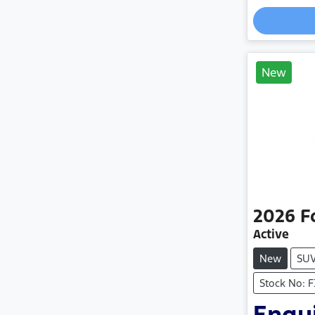
New
2026
F
Active
New
SU
Stock No: 
Enqui