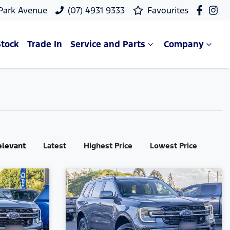
 Park Avenue
(07) 4931 9333
Favourites
Stock
Trade In
Service and Parts
Company
elevant
Latest
Highest Price
Lowest Price