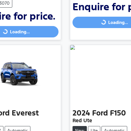
F3070
Enquire for 
re for price.
Loading...
Loading...
Loading...
Loading...
ord
Everest
2024
Ford
F150
Red Ute
V
Automatic
New
Ute
Automatic