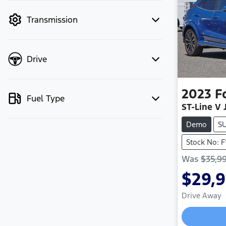
mode to filter by price.
Transmission
Drive
2023
F
Fuel Type
ST-Line V 
Demo
S
Stock No: F
Was
$35,9
$29,
Drive Away