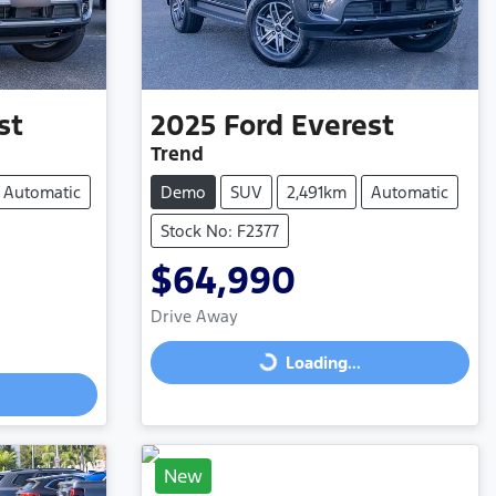
st
2025
Ford
Everest
Trend
Automatic
Demo
SUV
2,491km
Automatic
Stock No: F2377
$64,990
Drive Away
Loading...
Loading...
New