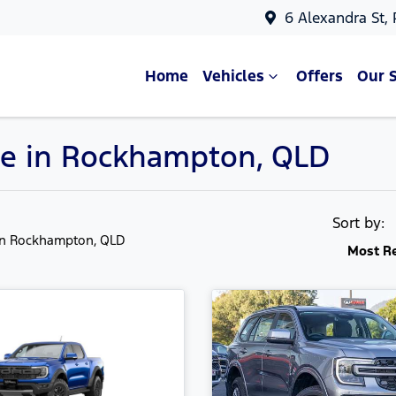
6 Alexandra St,
Home
Vehicles
Offers
Our 
le in Rockhampton, QLD
Sort by:
in Rockhampton, QLD
Most R