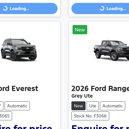
Loading...
Loading...
Loading...
Loading...
New
ord
Everest
2026
Ford
Rang
Grey Ute
V
Automatic
New
Ute
Automatic
F3065
Stock No: F3066
re for price.
Enquire for 