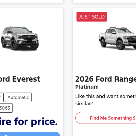
JUST SOLD
ord
Everest
2026
Ford
Rang
Platinum
Like this and want somet
V
Automatic
similar?
F3063
re for price.
Find Me Something S
Loading...