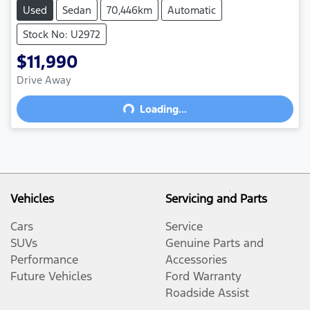
Used
Sedan
70,446km
Automatic
Stock No: U2972
$11,990
Drive Away
Loading...
Loading...
Vehicles
Servicing and Parts
Cars
Service
SUVs
Genuine Parts and
Performance
Accessories
Future Vehicles
Ford Warranty
Roadside Assist