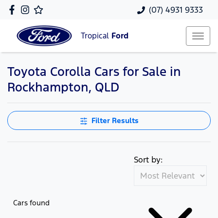
(07) 4931 9333
Tropical
Ford
Toyota Corolla Cars for Sale in
Rockhampton, QLD
Filter Results
Sort by:
Cars found