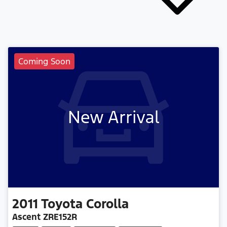
Coming Soon
New Arrival
2011
Toyota
Corolla
Ascent ZRE152R