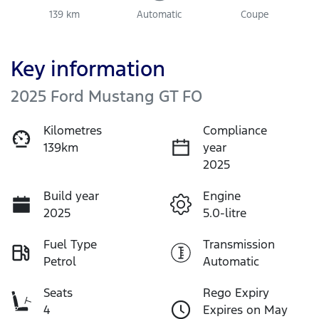
139 km
Automatic
Coupe
Key information
2025 Ford Mustang GT FO
Kilometres
Compliance
139km
year
2025
Build year
Engine
2025
5.0-litre
Fuel Type
Transmission
Petrol
Automatic
Seats
Rego Expiry
4
Expires on May