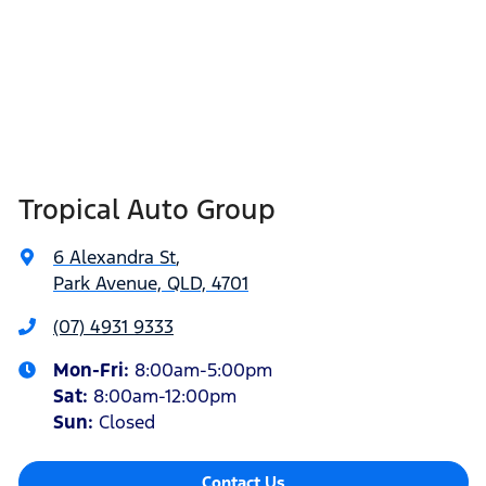
Tropical Auto Group
6 Alexandra St
,
Park Avenue, QLD, 4701
(07) 4931 9333
Mon-Fri:
8:00am-5:00pm
Sat
:
8:00am-12:00pm
Sun
:
Closed
Contact Us