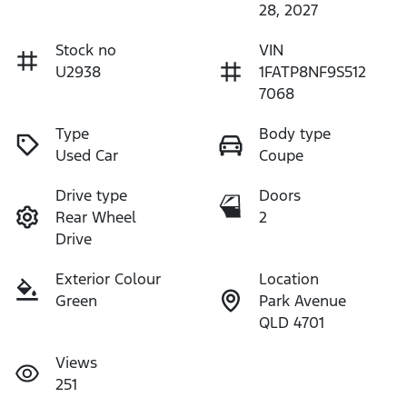
28, 2027
Stock no
VIN
U2938
1FATP8NF9S512
7068
Type
Body type
Used Car
Coupe
Drive type
Doors
Rear Wheel
2
Drive
Exterior Colour
Location
Green
Park Avenue
QLD 4701
Views
251