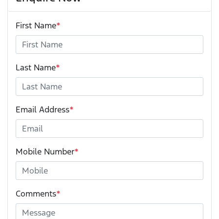
First Name
*
Last Name
*
Email Address
*
Mobile Number
*
Comments
*