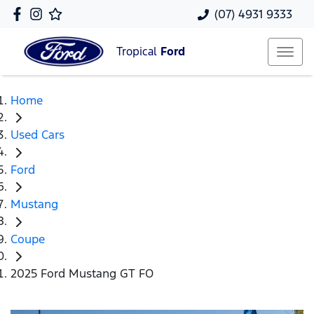
(07) 4931 9333
Tropical
Ford
Home
Used Cars
Ford
Mustang
Coupe
2025 Ford Mustang GT FO