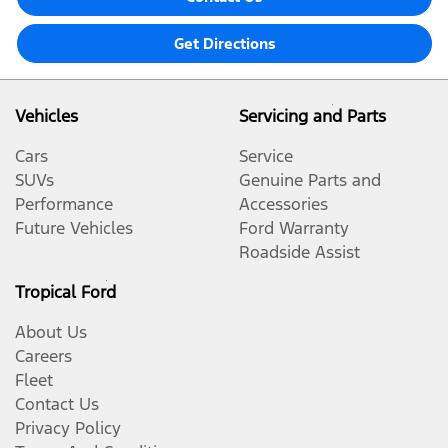
Get Directions
Vehicles
Servicing and Parts
Cars
Service
SUVs
Genuine Parts and
Performance
Accessories
Future Vehicles
Ford Warranty
Roadside Assist
Tropical Ford
About Us
Careers
Fleet
Contact Us
Privacy Policy