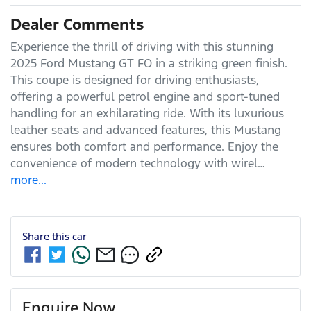
Dealer Comments
Experience the thrill of driving with this stunning 
2025 Ford Mustang GT FO in a striking green finish. 
This coupe is designed for driving enthusiasts, 
offering a powerful petrol engine and sport-tuned 
handling for an exhilarating ride. With its luxurious 
leather seats and advanced features, this Mustang 
ensures both comfort and performance. Enjoy the 
convenience of modern technology with wirel…
more
...
Share this
car
Enquire Now