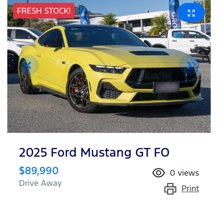
FRESH STOCK!
2025 Ford Mustang GT FO
$89,990
0
views
Drive Away
Print