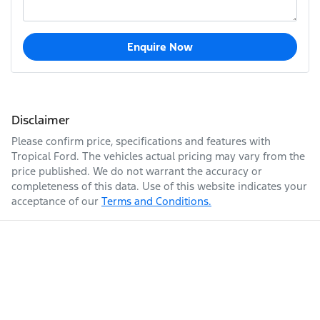
Enquire Now
Disclaimer
Please confirm price, specifications and features with
Tropical Ford
. The vehicles actual pricing may vary from the
price published. We do not warrant the accuracy or
completeness of this data. Use of this website indicates your
acceptance of our
Terms and Conditions.