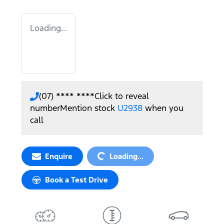
Loading...
(07) **** ****
Click to reveal
number
Mention stock
U2938
when you
call
Loading...
Enquire
Loading...
Book a Test Drive