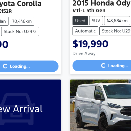
2015
Honda
Ody
yota
Corolla
VTi-L 5th Gen
E152R
Used
SUV
143,684km
dan
70,446km
Automatic
Stock No: U2
Stock No: U2972
$19,990
90
Loading...
Loading...
Drive Away
Loading...
Loading...
w Arrival