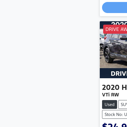
DRIVE A
2020
H
VTi RW
Used
SU
Stock No: 