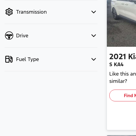
mode to filter by price.
Transmission
Drive
2021
Ki
Fuel Type
S KA4
Like this 
similar?
Find 