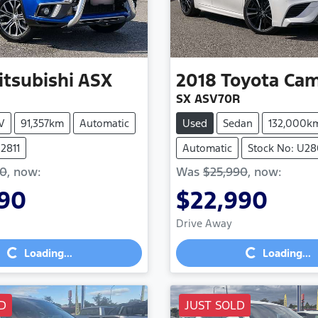
itsubishi
ASX
2018
Toyota
Cam
SX ASV70R
V
91,357km
Automatic
Used
Sedan
132,000k
2811
Automatic
Stock No: U2
90
,
now
:
Was
$25,990
,
now
:
990
$22,990
Loading...
Loading...
Drive Away
Loading...
Loading...
D
JUST SOLD