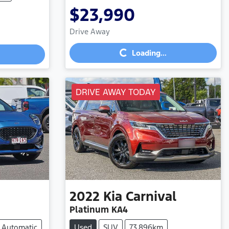
$23,990
Loading...
Drive Away
Loading...
DRIVE AWAY TODAY
2022
Kia
Carnival
Platinum KA4
Automatic
Used
SUV
73,896km