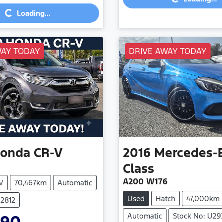
Loading...
Loading...
WAY TODAY
DRIVE AWAY TODAY
onda
CR-V
2016
Mercedes-
Class
A200 W176
V
70,467km
Automatic
Used
Hatch
47,000km
U2812
Automatic
Stock No: U29