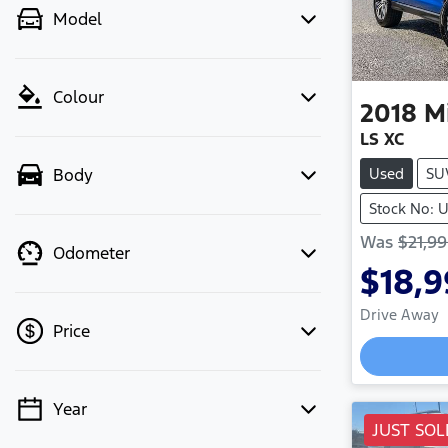
Model
Colour
2018
M
LS XC
Used
SU
Body
Stock No: U
Was
$21,9
Odometer
$18,
Drive Away
Price
Year
💡 Price filters are disabled when
JUST SOL
finance mode is active. Switch to cash