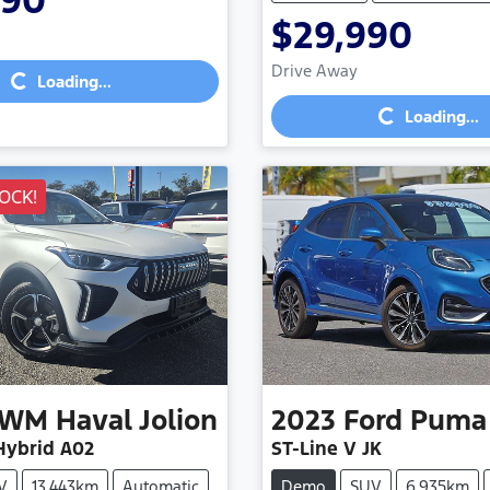
990
$29,990
Loading...
Loading...
Drive Away
Loading...
Loading...
OCK!
GWM
Haval Jolion
2023
Ford
Puma
ybrid A02
ST-Line V JK
V
13,443km
Automatic
Demo
SUV
6,935km