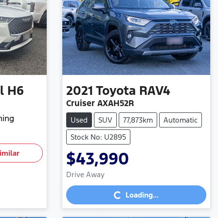
l H6
2021
Toyota
RAV4
Cruiser AXAH52R
hing
Used
SUV
77,873km
Automatic
Stock No: U2895
imilar
$43,990
Loading...
Drive Away
Loading...