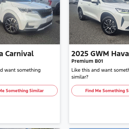
a
Carnival
2025
GWM
Hava
Premium B01
and want something
Like this and want somet
similar?
Me Something Similar
Find Me Something S