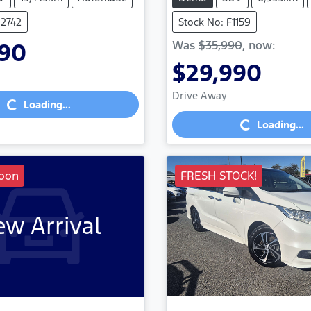
U2742
Stock No: F1159
Was
$35,990
,
now
:
990
$29,990
Loading...
Loading...
Drive Away
Loading...
Loading...
oon
FRESH STOCK!
w Arrival