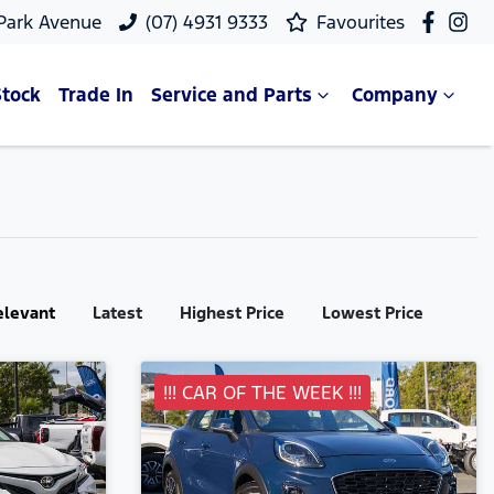
 Park Avenue
(07) 4931 9333
Favourites
Stock
Trade In
Service and Parts
Company
elevant
Latest
Highest Price
Lowest Price
!!! CAR OF THE WEEK !!!