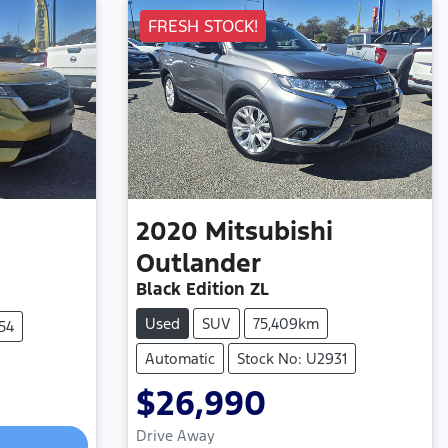
FRESH STOCK!
2020
Mitsubishi
Outlander
Black Edition ZL
Used
SUV
75,409km
54
Automatic
Stock No: U2931
$26,990
Drive Away