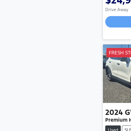
$24,
Drive Away
FRESH ST
2024
Premium H
Used
SU