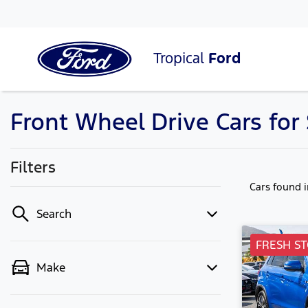
Tropical
Ford
Front Wheel Drive Cars fo
Filters
Cars found
Search
FRESH ST
Make