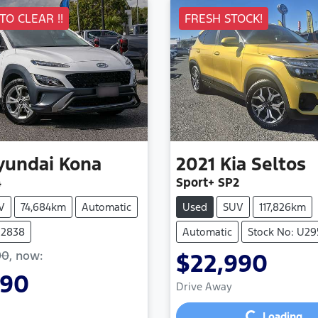
 TO CLEAR !!
FRESH STOCK!
yundai
Kona
2021
Kia
Seltos
4
Sport+ SP2
V
74,684km
Automatic
Used
SUV
117,826km
U2838
Automatic
Stock No: U29
90
,
now
:
$22,990
990
Loading...
Drive Away
Loading...