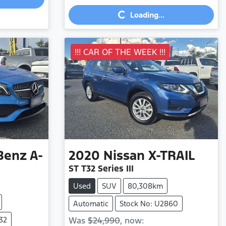
Loading...
Loading...
!!! CAR OF THE WEEK !!!
Benz
A-
2020
Nissan
X-TRAIL
ST T32 Series III
Used
SUV
80,308km
Automatic
Stock No: U2860
32
Was
$24,990
,
now
: