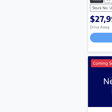
Stock No: 
$27,
Drive Away
Coming S
Ne