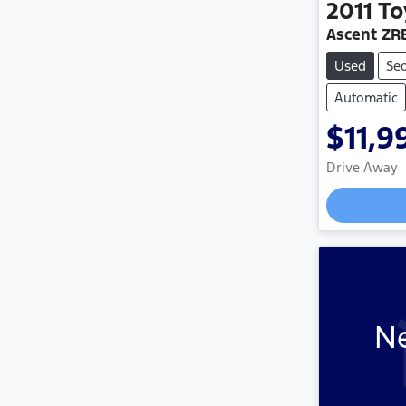
2011
To
Ascent ZR
Used
Se
Automatic
$11,9
Drive Away
Ne