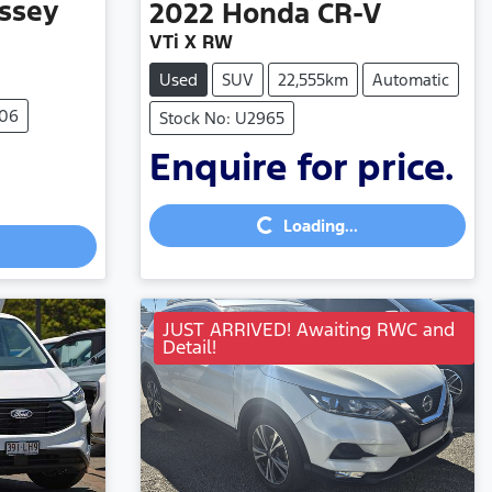
ssey
2022
Honda
CR-V
VTi X RW
Used
SUV
22,555km
Automatic
906
Stock No: U2965
Enquire for price.
Loading...
Loading...
JUST ARRIVED! Awaiting RWC and
Detail!