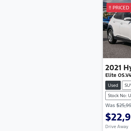
!! PRICED
2021
H
Elite OS.V
Used
SU
Stock No: 
Was
$25,9
$22,
Drive Away