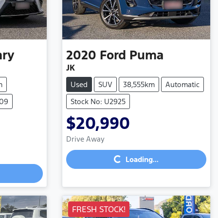
ry
2020
Ford
Puma
JK
m
Used
SUV
38,555km
Automatic
809
Stock No: U2925
$20,990
Loading...
Drive Away
Loading...
FRESH STOCK!