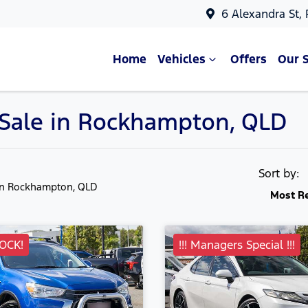
6 Alexandra St,
Home
Vehicles
Offers
Our 
r Sale in Rockhampton, QLD
Sort by:
in Rockhampton, QLD
Most R
OCK!
!!! Managers Special !!!