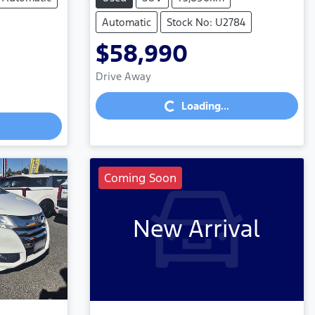
Automatic
Stock No: U2784
$58,990
Loading...
Drive Away
Loading...
Coming Soon
New Arrival