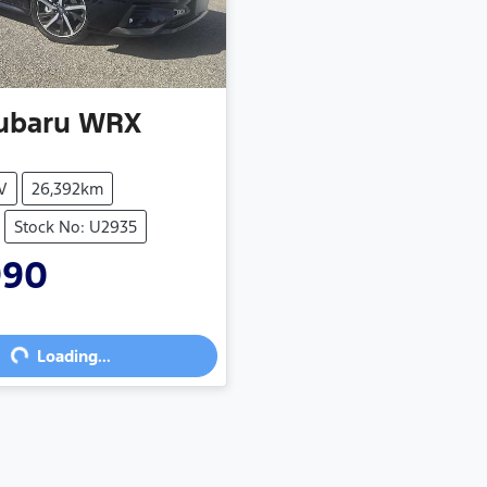
ubaru
WRX
V
26,392km
Stock No: U2935
990
ng...
Loading...