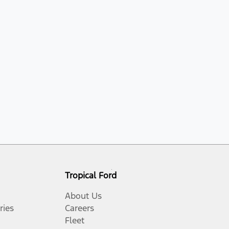
Tropical Ford
About Us
ries
Careers
Fleet