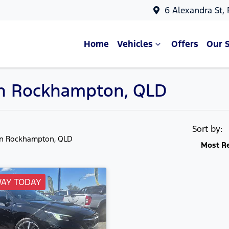
6 Alexandra St,
Home
Vehicles
Offers
Our 
in Rockhampton, QLD
Sort by:
in Rockhampton, QLD
Most R
WAY TODAY