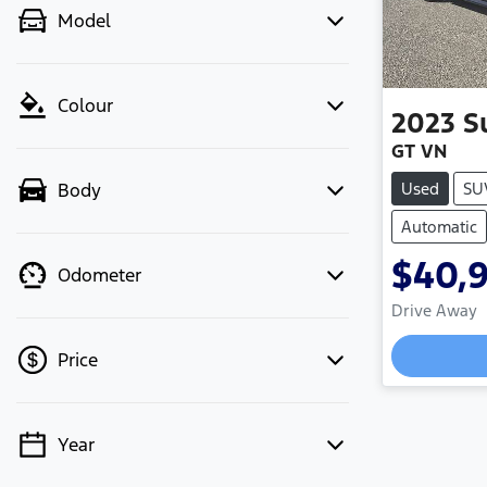
Model
Colour
2023
S
GT VN
Used
SU
Body
Automatic
$40,
Odometer
Drive Away
Loadi
Price
Year
💡 Price filters are disabled when
finance mode is active. Switch to cash