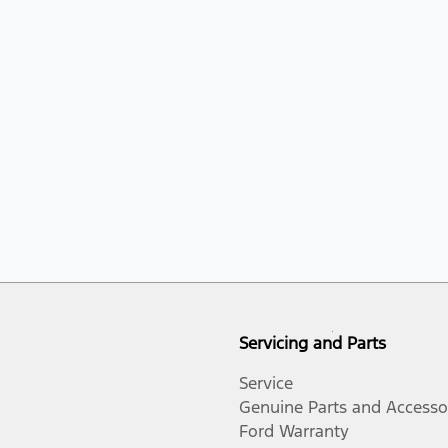
Servicing and Parts
Service
Genuine Parts and Accesso
Ford Warranty