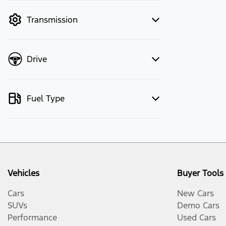
mode to filter by price.
Transmission
Drive
Fuel Type
Vehicles
Buyer Tools
Cars
New Cars
SUVs
Demo Cars
Performance
Used Cars