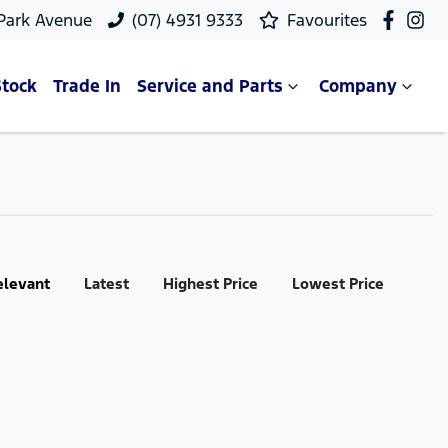
 Park Avenue
(07) 4931 9333
Favourites
Stock
Trade In
Service and Parts
Company
elevant
Latest
Highest Price
Lowest Price