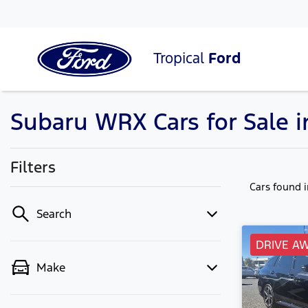
Tropical
Ford
Subaru WRX Cars for Sale 
Filters
Cars found
Search
DRIVE A
Make